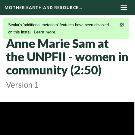
MOTHER EARTH AND RESOURCE…
Togg
navig
Scalar's 'additional metadata' features have been disabled
on this install.
Learn more
.
KAIROS VIDEOS
(8/42)
Anne Marie Sam at
the UNPFII - women in
community (2:50)
Version 1