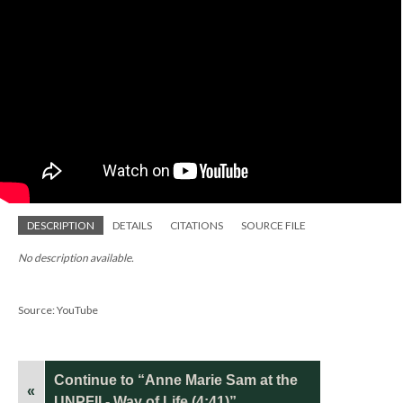
DESCRIPTION
DETAILS
CITATIONS
SOURCE FILE
No description available.
Source: YouTube
Continue to “Anne Marie Sam at the
«
UNPFII - Way of Life (4:41)”