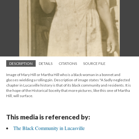
DESCRIPTION
DETAILS
CITATIONS
SOURCE FILE
Image of Mary Hill or Martha Hill who is a black woman in a bonnet and
glasses wielding a rolling pin. Description of image states "A Sadly neglected
chapter in Lucasville history is that of its black community and residents. It is
the hope of the Historical Soceity that more pictures, like this one of Martha
Hill, will surface.
This media is referenced by:
The Black Community in Lucasville