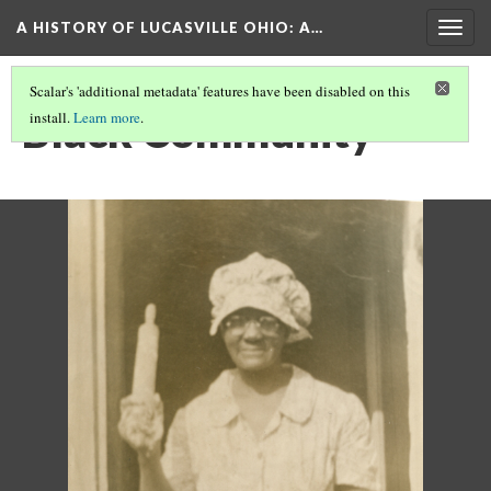
A HISTORY OF LUCASVILLE OHIO: A…
Togg
navig
Scalar's 'additional metadata' features have been disabled on this
Black Community
install.
Learn more
.