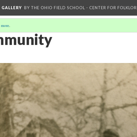
L GALLERY
BY THE OHIO FIELD SCHOOL - CENTER FOR FOLKLOR
 more
.
mmunity