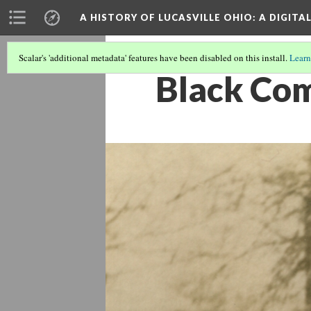
A HISTORY OF LUCASVILLE OHIO: A DIGITA
Scalar's 'additional metadata' features have been disabled on this install.
Learn
Black Co