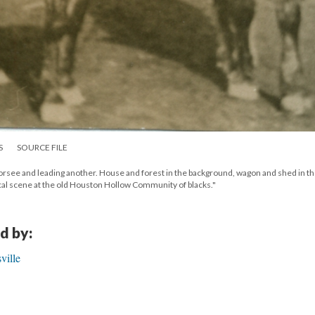
S
SOURCE FILE
orsee and leading another. House and forest in the background, wagon and shed in t
cal scene at the old Houston Hollow Community of blacks."
d by:
ville