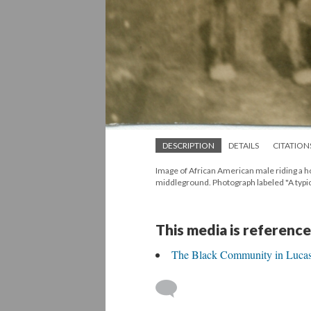
DESCRIPTION
DETAILS
CITATION
Image of African American male riding a h
middleground. Photograph labeled "A typi
This media is reference
The Black Community in Lucas