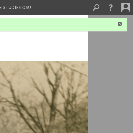
E STUDIES OSU