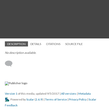
DESCRIPTION
DETAILS
CITATIONS
SOURCE FILE
No description available.
Version 1
of this media, updated 9/5/2017
|
All versions
|
Metadata
Powered by
Scalar
(
2.6.9
) |
Terms of Service
|
Privacy Policy
|
Scalar
Feedback