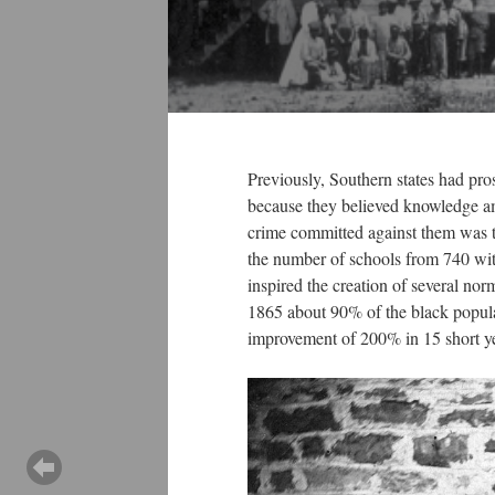
Previously, Southern states had pro
because they believed knowledge amo
crime committed against them was t
the number of schools from 740 with
inspired the creation of several no
1865 about 90% of the black popula
improvement of 200% in 15 short 