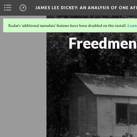
JAMES LEE DICKEY: AN ANALYSIS OF ONE A
Scalar's 'additional metadata' features have been disabled on this install.
Learn
SLAVE NO MORE
(8/27)
Freedmen'