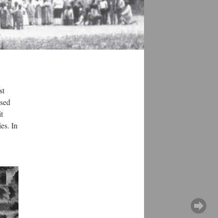
st
ased
t
es. In