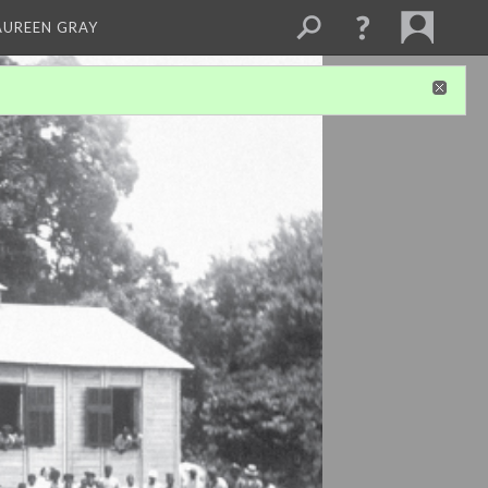
AUREEN GRAY