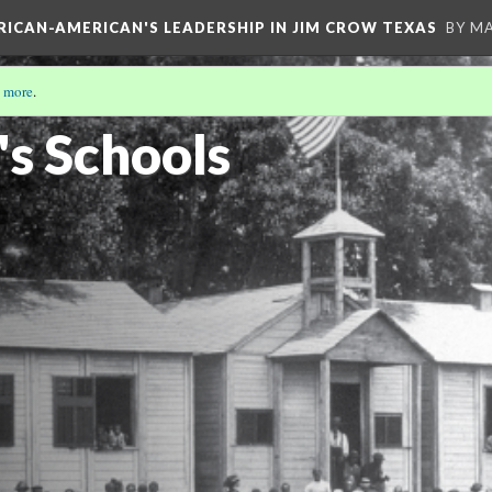
FRICAN-AMERICAN'S LEADERSHIP IN JIM CROW TEXAS
BY M
 more
.
s Schools