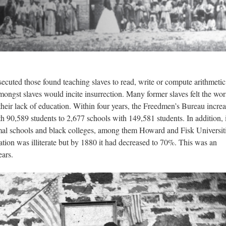
secuted those found teaching slaves to read, write or compute arithmetic
ngst slaves would incite insurrection. Many former slaves felt the wor
heir lack of education. Within four years, the Freedmen’s Bureau incre
 90,589 students to 2,677 schools with 149,581 students. In addition, i
rmal schools and black colleges, among them Howard and Fisk Universiti
tion was illiterate but by 1880 it had decreased to 70%. This was an
years.