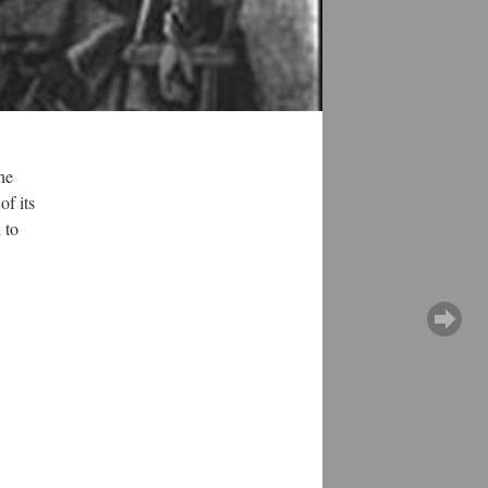
he
of its
 to