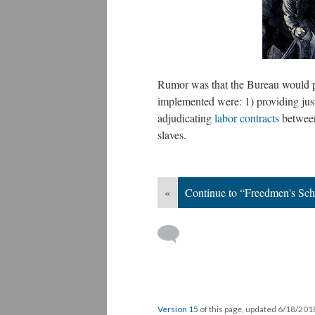
Rumor was that the Bureau would p
implemented were: 1) providing just
adjudicating
labor contracts
between
slaves.
«
Continue to “Freedmen's Sch
Version 15
of this page, updated 6/18/20