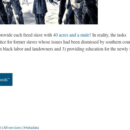
rovide each freed slave with
40 acres and a mule
! In reality, the tasks
ice for former slaves whose issues had been dismissed by southern cour
 black labor and landowners and 3) providing education for the newly 
ools”
18
|
All versions
|
Metadata