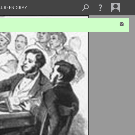
AUREEN GRAY