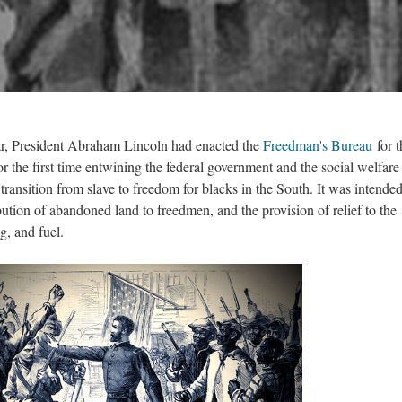
ar, President Abraham Lincoln had enacted the
Freedman's Bureau
for t
 the first time entwining the federal government and the social welfare 
transition from slave to freedom for blacks in the South. It was intended
bution of abandoned land to freedmen, and the provision of relief to the
ng, and fuel.