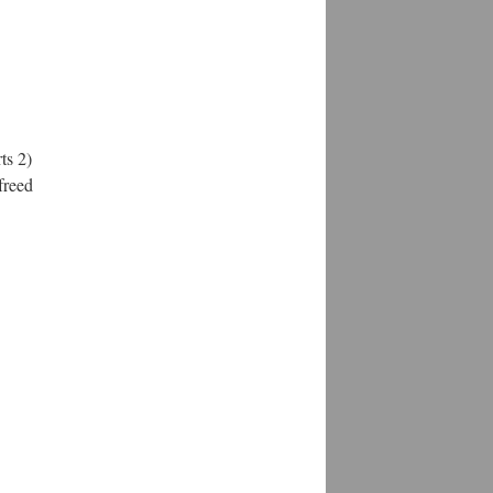
ts 2)
freed