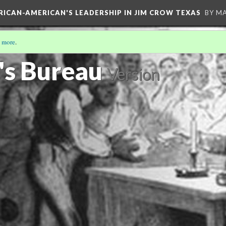
FRICAN-AMERICAN'S LEADERSHIP IN JIM CROW TEXAS
BY M
 more
.
's Bureau
Version