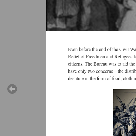
Even before the end of the Civil W
Relief of Freedmen and Refugees for
citizens. The Bureau was to aid the 
have only two concerns – the distri
destitute in the form of food, clothi