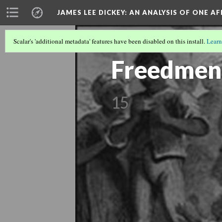
JAMES LEE DICKEY: AN ANALYSIS OF ONE A
Scalar's 'additional metadata' features have been disabled on this install.
Learn
SLAVE NO MORE
(7/27)
Freedmen
15