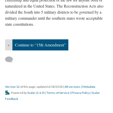
naturalized in the United States. The Reconstruction Acts also
divided the South into 5 military districts to be governed by a
military commander until the southern states wrote acceptable
state constitutions.
«
Continue to “15th Amendment”
Version 12
of this page, updated 6/18/2018
|
All versions
|
Metadata
Powered by
Scalar
(
2.6.9
) |
Terms of Service
|
Privacy Policy
|
Scalar
Feedback