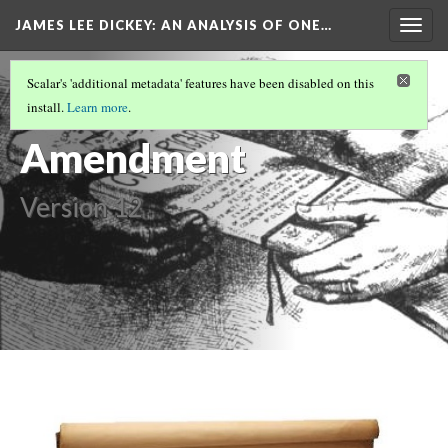
JAMES LEE DICKEY: AN ANALYSIS OF ONE…
Togg
navig
SLAVE NO MORE
(2/27)
Scalar's 'additional metadata' features have been disabled on this
14th
install.
Learn more
.
Amendment
Version 12