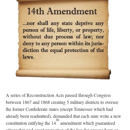
A series of Reconstruction Acts passed through Congress
between 1867 and 1868 creating 5 military districts to oversee
the former Confederate states (except Tennessee which had
already been readmitted), demanded that each state write a new
th
constitution ratifying the 14
amendment which guaranteed
citizenship and equal protection of the law for anyone born or