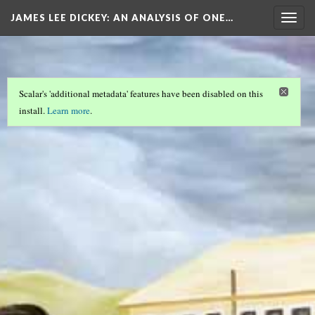
JAMES LEE DICKEY: AN ANALYSIS OF ONE…
Togg
navig
Scalar's 'additional metadata' features have been disabled on this
install.
Learn more
.