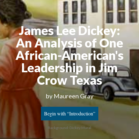
James Lee Dickey:
An Analysis of One
African-American's
Leadership in Jim
Crow Texas
by Maureen Gray
Begin with “Introduction”
Background: Dickey Mural