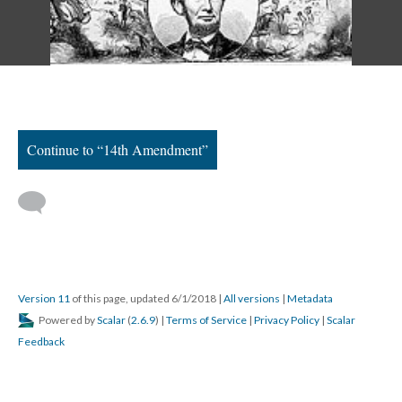
Continue to “14th Amendment”
Version 11
of this page, updated 6/1/2018
|
All versions
|
Metadata
Powered by
Scalar
(
2.6.9
) |
Terms of Service
|
Privacy Policy
|
Scalar
Feedback