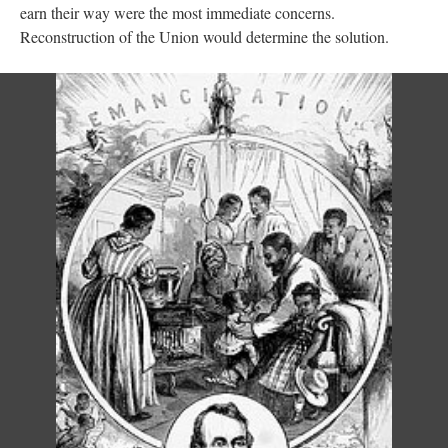
earn their way were the most immediate concerns.
Reconstruction of the Union would determine the solution.