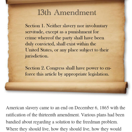
American slavery came to an end on December 6, 1865 with the
ratification of the thirteenth amendment. Various plans had been
bandied about regarding a solution to the freedman problem.
Where they should live, how they should live, how they would