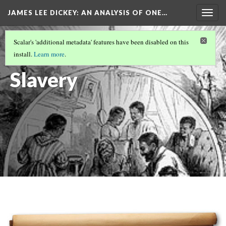
JAMES LEE DICKEY: AN ANALYSIS OF ONE…
Togg
navig
SLAVE NO MORE
(1/27)
Scalar's 'additional metadata' features have been disabled on this
The End of
install.
Learn more
.
Slavery