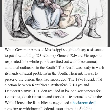
When Governor Ames of Mississippi sought military assistance
to put down rioting, US Attorney General Edward Pierrepoint
responded “the whole public are tired out with these annual,
autumnal outbreaks in the South.” The North was ready to wash
its hands of racial problems in the South. Their intent was to
preserve the Union; they had succeeded. The 1876 Presidential
election between Republican Rutherford B. Hayes and
Democrat Samuel J. Tilden resulted in ballot discrepancies for
Louisiana, South Carolina and Florida. Desperate to retain the
White House, the Republicans negotiated a
backroom deal
,
agreeing to withdraw all federal troops from the South in