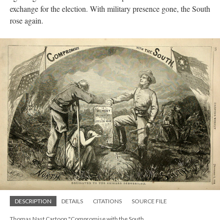
exchange for the election. With military presence gone, the South
rose again.
DESCRIPTION
DETAILS
CITATIONS
SOURCE FILE
Thomas Nast Cartoon "Compromise with the South