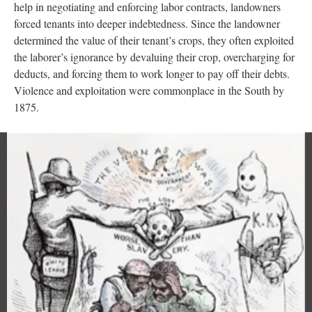
help in negotiating and enforcing labor contracts, landowners
forced tenants into deeper indebtedness. Since the landowner
determined the value of their tenant’s crops, they often exploited
the laborer’s ignorance by devaluing their crop, overcharging for
deducts, and forcing them to work longer to pay off their debts.
Violence and exploitation were commonplace in the South by
1875.