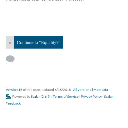
«
Continue to “Equality?”
Version 16
of this page, updated 6/18/2018
|
All versions
|
Metadata
Powered by
Scalar
(
2.6.9
) |
Terms of Service
|
Privacy Policy
|
Scalar
Feedback