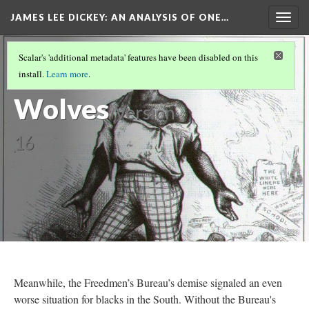
JAMES LEE DICKEY: AN ANALYSIS OF ONE…
Togg
navig
SLAVE NO MORE
(11/27)
Scalar's 'additional metadata' features have been disabled on this
Left to the
install.
Learn more
.
Wolves
Version
16
Meanwhile, the Freedmen’s Bureau’s demise signaled an even
worse situation for blacks in the South. Without the Bureau's