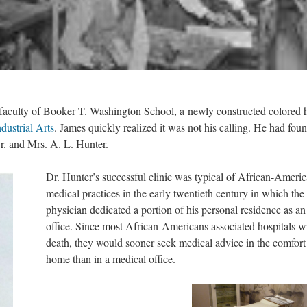
faculty of Booker T. Washington School, a newly constructed colored 
ndustrial Arts
. James quickly realized it was not his calling. He had fou
. and Mrs. A. L. Hunter.
Dr. Hunter’s successful clinic was typical of African-Ameri
medical practices in the early twentieth century in which the
physician dedicated a portion of his personal residence as an
office. Since most African-Americans associated hospitals w
death, they would sooner seek medical advice in the comfort
home than in a medical office.