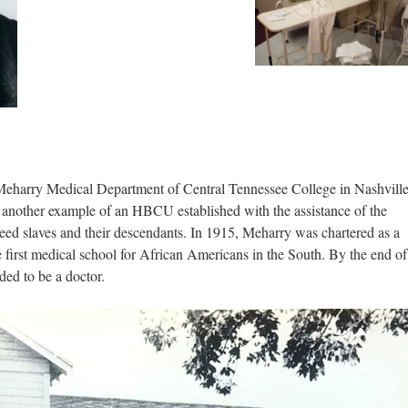
Meharry Medical Department of Central Tennessee College in Nashville
another example of an HBCU established with the assistance of the
eed slaves and their descendants. In 1915, Meharry was chartered as a
e first medical school for African Americans in the South. By the end of
ed to be a doctor.