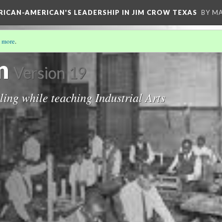
FRICAN-AMERICAN'S LEADERSHIP IN JIM CROW TEXAS
BY M
 more
.
S STORY
(2/19)
n
Version 19
lling while teaching Industrial Arts