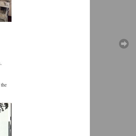
,
 the