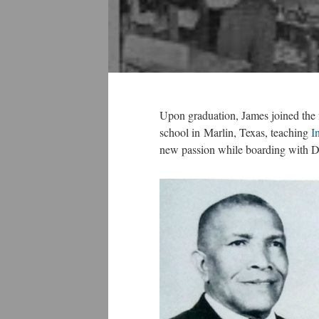
Upon graduation, James joined the 
school in Marlin, Texas, teaching
I
new passion while boarding with Dr