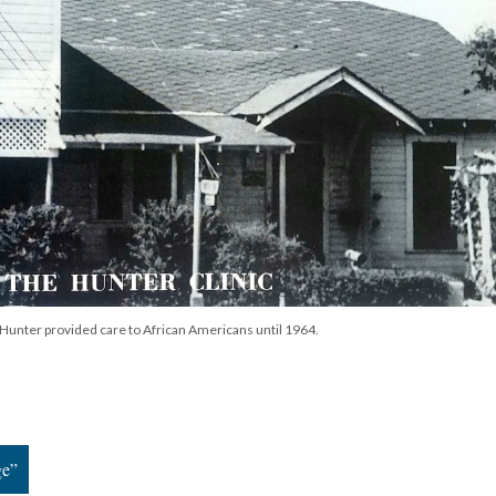
r. Hunter provided care to African Americans until 1964.
ge”