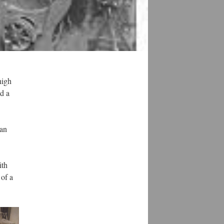
high
nd a
can
ith
 of a