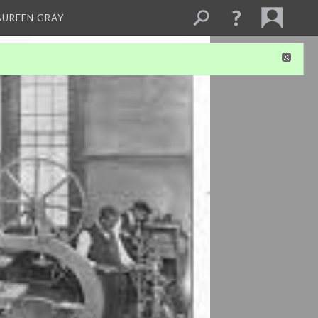
AUREEN GRAY