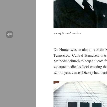
young James' mentor
Dr. Hunter was an alumnus of the 
Tennessee. Central Tennessee was 
Methodist church to help educate fr
separate medical school creating th
school year, James Dickey had decid