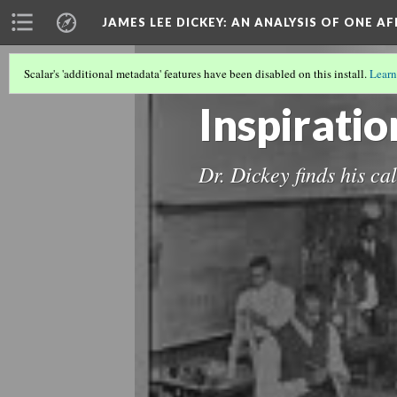
JAMES LEE DICKEY: AN ANALYSIS OF ONE A
Scalar's 'additional metadata' features have been disabled on this install.
Learn
LOCATIONS IN DR. JAMES LEE DICKEY'
Inspiratio
Dr. Dickey finds his ca