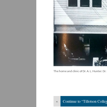
The home and clinic of Dr. A. L. Hunter. D
«
Continue to “Tillotson Colle