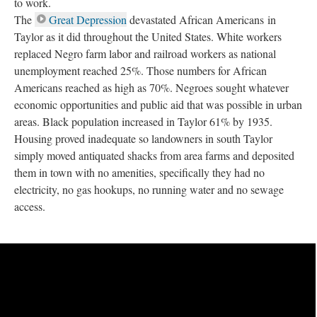
to work.
The
Great Depression
devastated African Americans in
Taylor as it did throughout the United States. White workers
replaced Negro farm labor and railroad workers as national
unemployment reached 25%. Those numbers for African
Americans reached as high as 70%. Negroes sought whatever
economic opportunities and public aid that was possible in urban
areas. Black population increased in Taylor 61% by 1935.
Housing proved inadequate so landowners in south Taylor
simply moved antiquated shacks from area farms and deposited
them in town with no amenities, specifically they had no
electricity, no gas hookups, no running water and no sewage
access.