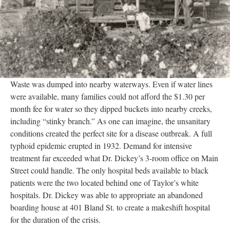
Waste was dumped into nearby waterways. Even if water lines
were available, many families could not afford the $1.30 per
month fee for water so they dipped buckets into nearby creeks,
including “stinky branch.” As one can imagine, the unsanitary
conditions created the perfect site for a disease outbreak. A full
typhoid epidemic erupted in 1932. Demand for intensive
treatment far exceeded what Dr. Dickey’s 3-room office on Main
Street could handle. The only hospital beds available to black
patients were the two located behind one of Taylor’s white
hospitals. Dr. Dickey was able to appropriate an abandoned
boarding house at 401 Bland St. to create a makeshift hospital
for the duration of the crisis.