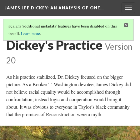
JAMES LEE DICKEY: AN ANALYSIS OF ONE…
Togg
navig
Scalar's 'additional metadata' features have been disabled on this
install.
Learn more
.
LOCATIONS IN DR. JAMES LEE DICKEY'S STORY
(6/19)
Dickey's Practice
Version
20
As his practice stabilized, Dr. Dickey focused on the bigger
picture. As a Booker T. Washington devotee, James Dickey did
not believe racial equality would be accomplished through
confrontation; instead logic and cooperation would bring it
about. It was obvious to everyone in Taylor’s black community
that the promises of Reconstruction were a myth.