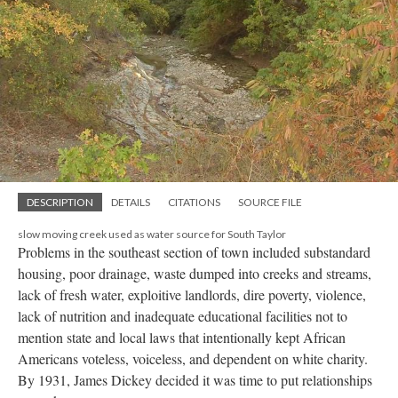
DESCRIPTION
DETAILS
CITATIONS
SOURCE FILE
slow moving creek used as water source for South Taylor
Problems in the southeast section of town included substandard
housing, poor drainage, waste dumped into creeks and streams,
lack of fresh water, exploitive landlords, dire poverty, violence,
lack of nutrition and inadequate educational facilities not to
mention state and local laws that intentionally kept African
Americans voteless, voiceless, and dependent on white charity.
By 1931, James Dickey decided it was time to put relationships