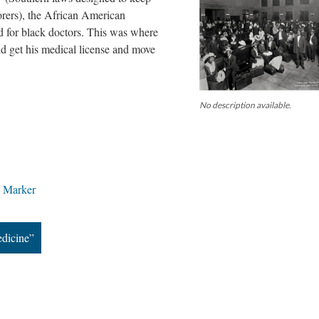
rers), the African American
d for black doctors. This was where
d get his medical license and move
No description available.
e Marker
edicine”