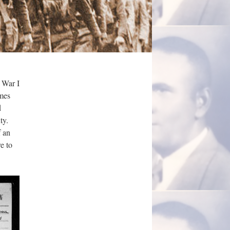
 War I
ames
d
ty.
f an
e to