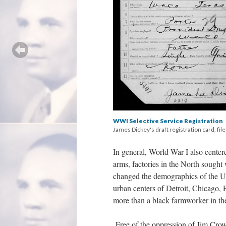
WWI Selective Service Registration
James Dickey's draft registration card, fil
In general, World War I also cente
arms, factories in the North sough
changed the demographics of the Un
urban centers of Detroit, Chicago,
more than a black farmworker in th
Free of the oppression of Jim Cro