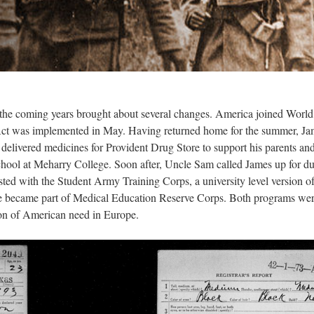
he coming years brought about several changes. America joined World
e Act was implemented in May. Having returned home for the summer, J
He delivered medicines for Provident Drug Store to support his parents an
 school at Meharry College. Soon after, Uncle Sam called James up for du
ed with the Student Army Training Corps, a university level version o
e became part of Medical Education Reserve Corps. Both programs wer
tion of American need in Europe.