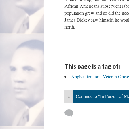
African-Americans subservient labo
population grew and so did the nee
James Dickey saw himself; he woul
north.
This page is a tag of:
Application for a Veteran Grav
«
Continue to “In Pursuit of M