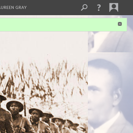
AUREEN GRAY