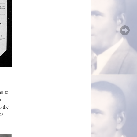
ll to
on
o the
es