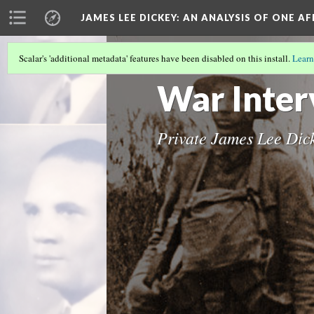
JAMES LEE DICKEY: AN ANALYSIS OF ONE A
Scalar's 'additional metadata' features have been disabled on this install.
Learn
JAMES LEE DICKEY
(4/23)
War Inter
Private James Lee Dic