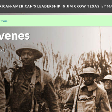
FRICAN-AMERICAN'S LEADERSHIP IN JIM CROW TEXAS
BY M
 more
.
venes
key