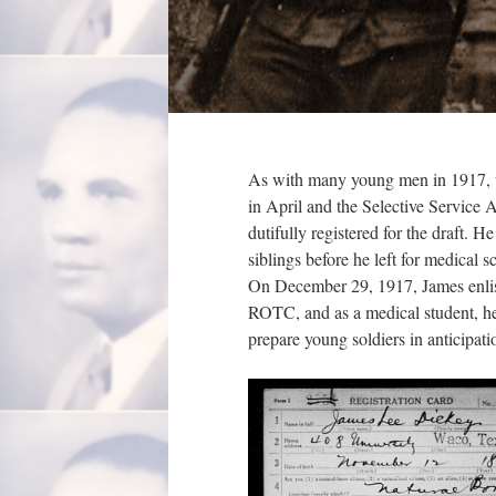
As with many young men in 1917, t
in April and the Selective Servic
dutifully registered for the draft. 
siblings before he left for medical
On December 29, 1917, James enlist
ROTC, and as a medical student, h
prepare young soldiers in anticipa