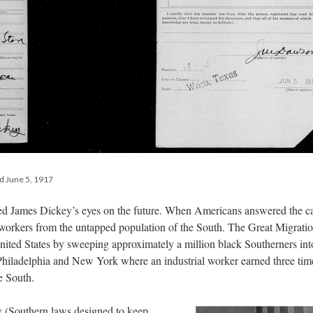
ed June 5, 1917
red James Dickey’s eyes on the future. When Americans answered the ca
t workers from the untapped population of the South. The Great Migrati
ited States by sweeping approximately a million black Southerners int
 Philadelphia and New York where an industrial worker earned three tim
e South.
w (Southern laws designed to keep