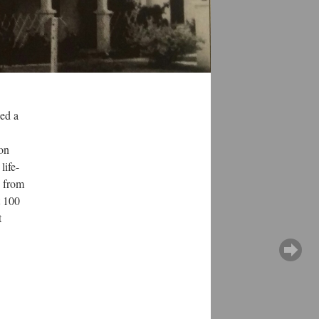
ned a
ion
life-
e from
t 100
t