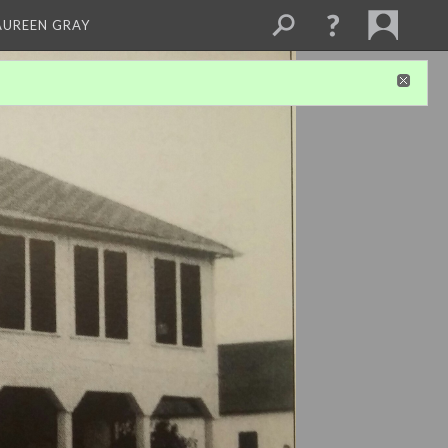
AUREEN GRAY