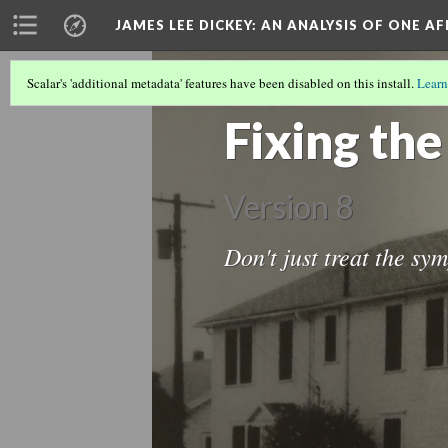
JAMES LEE DICKEY: AN ANALYSIS OF ONE A
Scalar's 'additional metadata' features have been disabled on this install.
Learn
LOCATIONS IN DR. JAMES LEE DICKEY'
Fixing th
Version 8
Don't just treat the sym