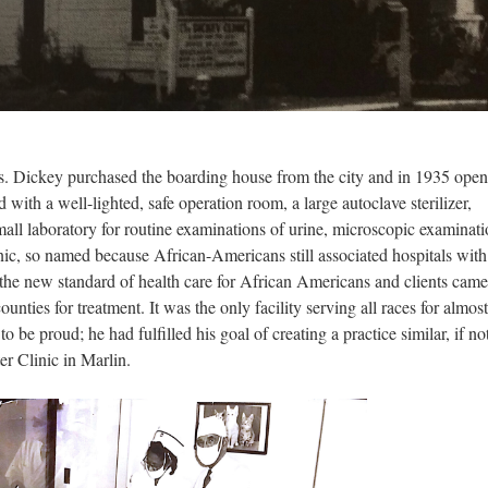
Mrs. Dickey purchased the boarding house from the city and in 1935 ope
ith a well-lighted, safe operation room, a large autoclave sterilizer,
mall laboratory for routine examinations of urine, microscopic examinat
c, so named because African-Americans still associated hospitals with 
 the new standard of health care for African Americans and clients cam
nties for treatment. It was the only facility serving all races for almos
 be proud; he had fulfilled his goal of creating a practice similar, if no
ter Clinic in Marlin.