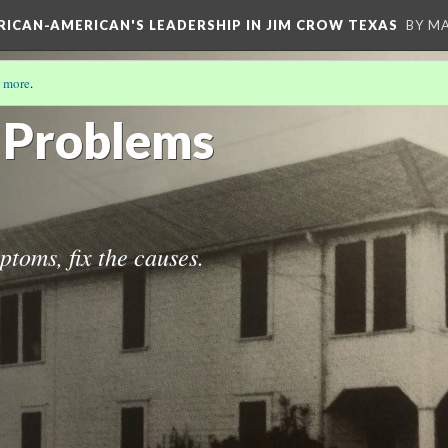
FRICAN-AMERICAN'S LEADERSHIP IN JIM CROW TEXAS
BY M
 more
.
S STORY
(8/19)
e Problems
ptoms, fix the causes.