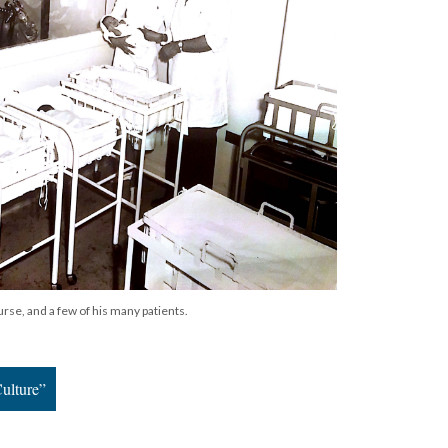
nurse, and a few of his many patients.
ulture”