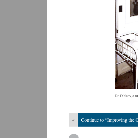
Dr. Dickey, a 
«
Continue to “Improving the C