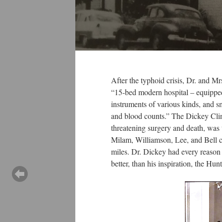
After the typhoid crisis, Dr. and 
“15-bed modern hospital – equipped w
instruments of various kinds, and s
and blood counts.” The Dickey Clini
threatening surgery and death, was
Milam, Williamson, Lee, and Bell cou
miles. Dr. Dickey had every reason to
better, than his inspiration, the Hun