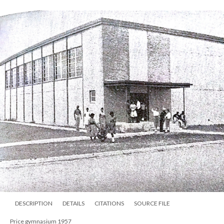
DESCRIPTION
DETAILS
CITATIONS
SOURCE FILE
Price gymnasium 1957