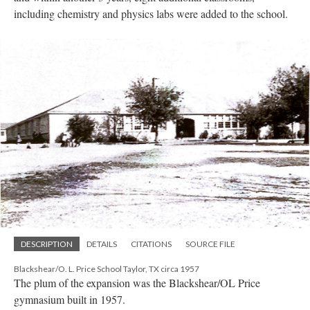
including chemistry and physics labs were added to the school.
DESCRIPTION
DETAILS
CITATIONS
SOURCE FILE
Blackshear/O. L. Price School Taylor, TX circa 1957
The plum of the expansion was the Blackshear/OL Price
gymnasium built in 1957.