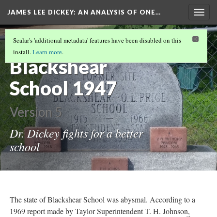
JAMES LEE DICKEY: AN ANALYSIS OF ONE…
Togg
navig
LOCATIONS IN DR. JAMES LEE DICKEY'S
Scalar's 'additional metadata' features have been disabled on this
STORY
(14/19)
install.
Learn more
.
Blackshear
School 1947
Version 5
Dr. Dickey fights for a better
school
The state of Blackshear School was abysmal. According to a
1969 report made by Taylor Superintendent T. H. Johnson,