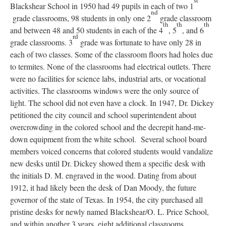
st
Blackshear School in 1950 had 49 pupils in each of two 1
nd
grade classrooms, 98 students in only one 2
grade classroom
th
th
th
and between 48 and 50 students in each of the 4
, 5
, and 6
rd
grade classrooms. 3
grade was fortunate to have only 28 in
each of two classes. Some of the classroom floors had holes due
to termites. None of the classrooms had electrical outlets. There
were no facilities for science labs, industrial arts, or vocational
activities. The classrooms windows were the only source of
light. The school did not even have a clock. In 1947, Dr. Dickey
petitioned the city council and school superintendent about
overcrowding in the colored school and the decrepit hand-me-
down equipment from the white school. Several school board
members voiced concerns that colored students would vandalize
new desks until Dr. Dickey showed them a specific desk with
the initials D. M. engraved in the wood. Dating from about
1912, it had likely been the desk of Dan Moody, the future
governor of the state of Texas. In 1954, the city purchased all
pristine desks for newly named Blackshear/O. L. Price School,
and within another 3 years, eight additional classrooms,