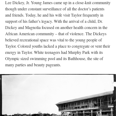
Lee Dickey, Jr. Young James came up in a close-knit community
though under constant surveillance of all the doctor’s patients
and friends. Today, he and his wife visit Taylor frequently in
support of his father’s legacy. With the arrival of a child, Dr.
Dickey and Magnolia focused on another health concern in the
African American community – that of violence. The Dickeys
believed recreational space was vital to the young people of
Taylor. Colored youths lacked a place to congregate or vent their
energy in Taylor. White teenagers had Murphy Park with its
Olympic sized swimming pool and its Bathhouse, the site of
many parties and beauty pageants.