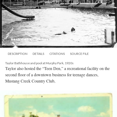
DESCRIPTION
DETAILS
CITATIONS
SOURCE FILE
Taylor Bathhouse and pool at Murphy Park, 1920s
Taylor also hosted the “Teen Den,” a recreational facility on the
second floor of a downtown business for teenage dances,
Mustang Creek Country Club,