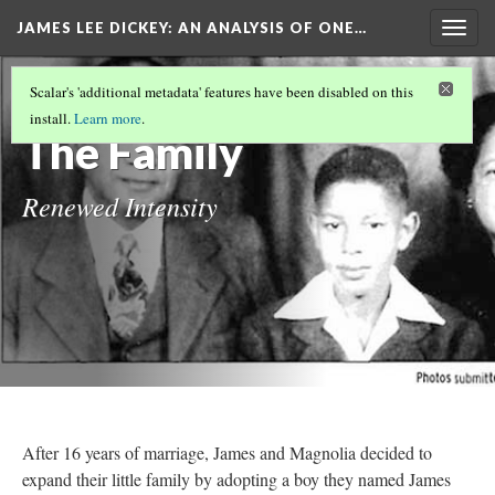
JAMES LEE DICKEY: AN ANALYSIS OF ONE…
Togg
navig
LOCATIONS IN DR. JAMES LEE DICKEY'S
Scalar's 'additional metadata' features have been disabled on this
STORY
(10/19)
install.
Learn more
.
The Family
Renewed Intensity
After 16 years of marriage, James and Magnolia decided to
expand their little family by adopting a boy they named James