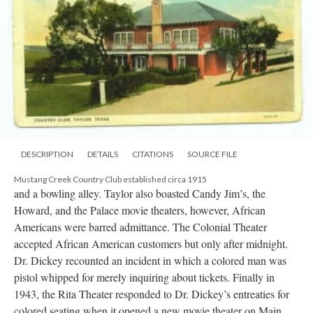
DESCRIPTION
DETAILS
CITATIONS
SOURCE FILE
Mustang Creek Country Club established circa 1915
and a bowling alley. Taylor also boasted Candy Jim’s, the
Howard, and the Palace movie theaters, however, African
Americans were barred admittance. The Colonial Theater
accepted African American customers but only after midnight.
Dr. Dickey recounted an incident in which a colored man was
pistol whipped for merely inquiring about tickets. Finally in
1943, the Rita Theater responded to Dr. Dickey’s entreaties for
colored seating when it opened a new movie theater on Main