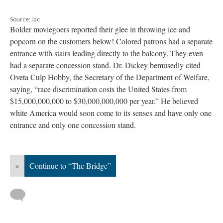
Source: Jac
Bolder moviegoers reported their glee in throwing ice and
popcorn on the customers below! Colored patrons had a separate
entrance with stairs leading directly to the balcony. They even
had a separate concession stand. Dr. Dickey bemusedly cited
Oveta Culp Hobby, the Secretary of the Department of Welfare,
saying, “race discrimination costs the United States from
$15,000,000,000 to $30,000,000,000 per year.” He believed
white America would soon come to its senses and have only one
entrance and only one concession stand.
«
Continue to “The Bridge”