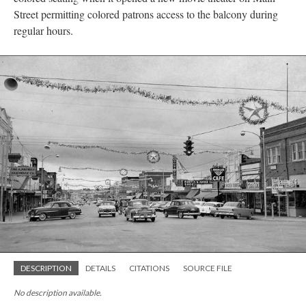
Street permitting colored patrons access to the balcony during
regular hours.
DESCRIPTION
DETAILS
CITATIONS
SOURCE FILE
No description available.