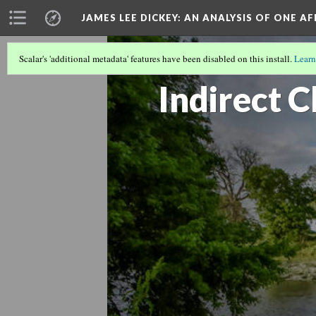
JAMES LEE DICKEY: AN ANALYSIS OF ONE A
Scalar's 'additional metadata' features have been disabled on this install.
Learn
LOCATIONS IN DR. JAMES LEE DICKEY'
Indirect C