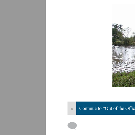
«
Continue to “Out of the Offi