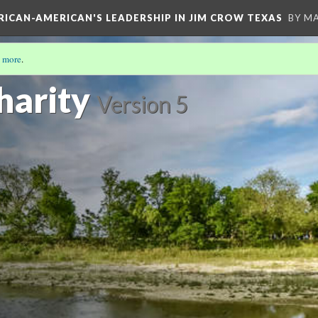
FRICAN-AMERICAN'S LEADERSHIP IN JIM CROW TEXAS
BY M
 more
.
S STORY
(17/19)
harity
Version 5