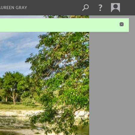
AUREEN GRAY