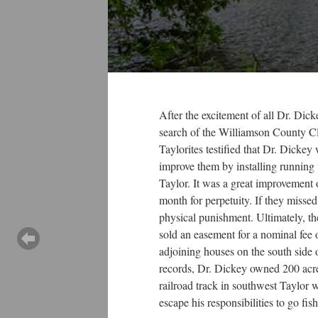
After the excitement of all Dr. Dick
search of the Williamson County Cle
Taylorites testified that Dr. Dicke
improve them by installing running 
Taylor. It was a great improvement o
month for perpetuity. If they misse
physical punishment. Ultimately, th
sold an easement for a nominal fee o
adjoining houses on the south side 
records, Dr. Dickey owned 200 acres
railroad track in southwest Taylor 
escape his responsibilities to go fis