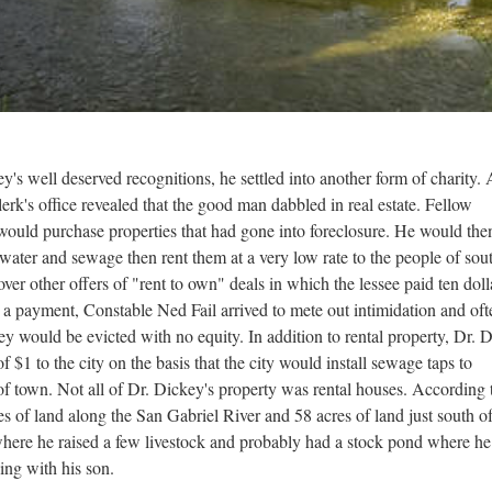
ey's well deserved recognitions, he settled into another form of charity. 
rk's office revealed that the good man dabbled in real estate. Fellow
y would purchase properties that had gone into foreclosure. He would the
water and sewage then rent them at a very low rate to the people of sou
ver other offers of "rent to own" deals in which the lessee paid ten doll
d a payment, Constable Ned Fail arrived to mete out intimidation and oft
ey would be evicted with no equity. In addition to rental property, Dr. 
f $1 to the city on the basis that the city would install sewage taps to
of town. Not all of Dr. Dickey's property was rental houses. According 
 of land along the San Gabriel River and 58 acres of land just south of
where he raised a few livestock and probably had a stock pond where he
hing with his son.