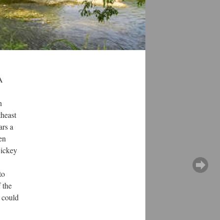
A
n
theast
ars a
en
Dickey
to
 the
 could