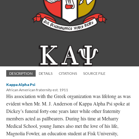
DESCRIPTION
DETAILS
CITATIONS
SOURCE FILE
Kappa Alpha Psi
African American fraternity est. 1911
His association with the Greek organization was lifelong as was
evident when Mr. M. J. Anderson of Kappa Alpha Psi spoke at
Dickey’s funeral forty-one years later while other fraternity
members acted as pallbearers. During his time at Meharry
Medical School, young James also met the love of his life,
Magnolia Fowler, an education student at Fisk University,