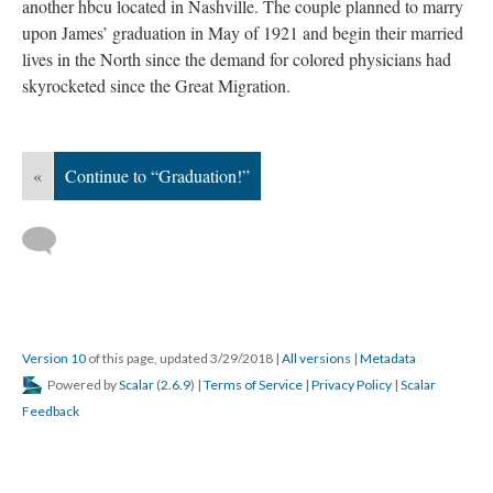
another hbcu located in Nashville. The couple planned to marry
upon James’ graduation in May of 1921 and begin their married
lives in the North since the demand for colored physicians had
skyrocketed since the Great Migration.
«
Continue to “Graduation!”
Version 10
of this page, updated 3/29/2018
|
All versions
|
Metadata
Powered by
Scalar
(
2.6.9
) |
Terms of Service
|
Privacy Policy
|
Scalar
Feedback