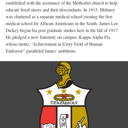
established with the assistance of the Methodist church to help
educate freed slaves and their descendants. In 1915, Meharry
was chartered as a separate medical school creating the first
medical school for African Americans in the South. James Lee
Dickey began his post graduate studies here in the fall of 1917.
He pledged a new fraternity on campus, Kappa Alpha Psi,
whose motto, “Achievement in Every Field of Human
Endeavor” paralleled James’ ambitions.