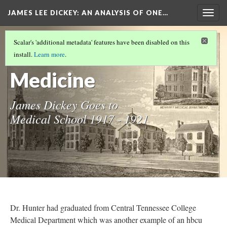
JAMES LEE DICKEY: AN ANALYSIS OF ONE…
Togg
navig
JAMES LEE DICKEY
(5/23)
Scalar's 'additional metadata' features have been disabled on this
In Pursuit of
install.
Learn more
.
Medicine
James Dickey Goes to
Medical School 1917 - 1921
Dr. Hunter had graduated from Central Tennessee College
Medical Department which was another example of an hbcu