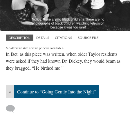
DESCRIPTION
DETAILS
CITATIONS
SOURCE FILE
No African American photos available
In fact, as this piece was written, when older Taylor residents
were asked if they had known Dr. Dickey, they would beam as
they bragged, “He birthed me!”
«
Continue to “Going Gently Into the Night”