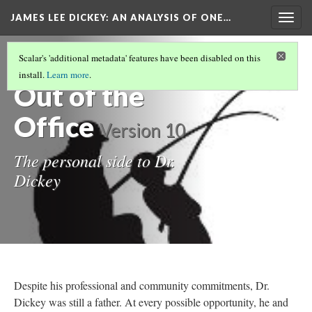
JAMES LEE DICKEY: AN ANALYSIS OF ONE…
Togg
navig
LOCATIONS IN DR. JAMES LEE DICKEY'S
Scalar's 'additional metadata' features have been disabled on this
STORY
(18/19)
install.
Learn more
.
Out of the
Office
Version 10
The personal side to Dr.
Dickey
Despite his professional and community commitments, Dr.
Dickey was still a father. At every possible opportunity, he and