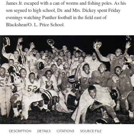
James Jr. escaped with a can of worms and fishing poles. As his
son segued to high school, Dr. and Mrs. Dickey spent Friday
evenings watching Panther football in the field east of
Blackshear/O. L. Price School.
DESCRIPTION
DETAILS
CITATIONS
SOURCE FILE