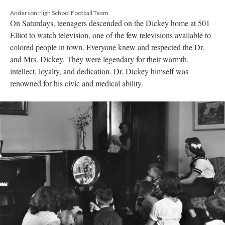
Anderson High School Football Team
On Saturdays, teenagers descended on the Dickey home at 501
Elliot to watch television, one of the few televisions available to
colored people in town. Everyone knew and respected the Dr.
and Mrs. Dickey. They were legendary for their warmth,
intellect, loyalty, and dedication. Dr. Dickey himself was
renowned for his civic and medical ability.