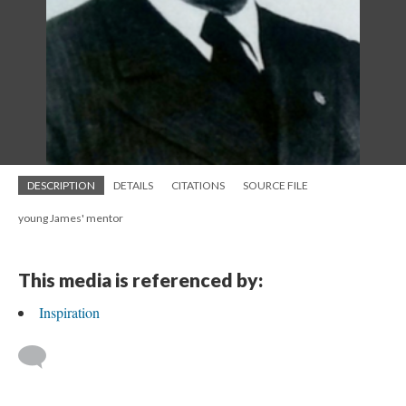
DESCRIPTION
DETAILS
CITATIONS
SOURCE FILE
young James' mentor
This media is referenced by:
Inspiration