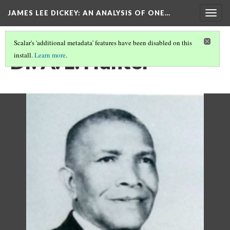
JAMES LEE DICKEY: AN ANALYSIS OF ONE…
Togg
navig
Scalar's 'additional metadata' features have been disabled on this
Dr. A. L. Hunter
install.
Learn more
.