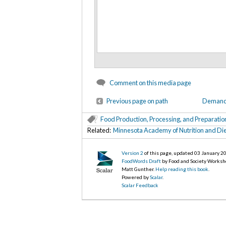
Comment on this media page
Previous page on path
Demand f
Food Production, Processing, and Preparatio
Related:
Minnesota Academy of Nutrition and Die
Version 2
of this page, updated 03 January 2
FoodWords Draft
by Food and Society Worksh
Matt Gunther.
Help reading this book
.
Powered by
Scalar
.
Scalar Feedback