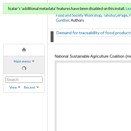
FoodWords Draft
Scalar's 'additional metadata' features have been disabled on this install.
Le
Food and Society Workshop
,
Tahsha LePage
,
Gunther
, Authors
Demand for traceability of food products t
National Sustainable Agriculture Coalition (m
Main menu
View
Recent