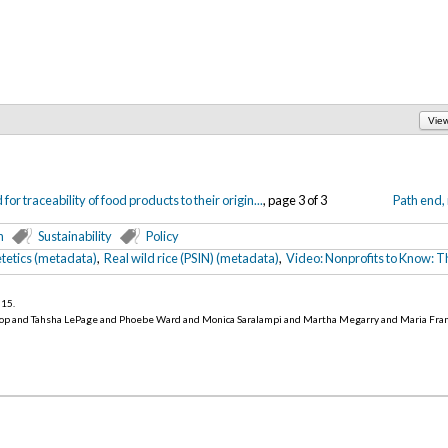
Vie
or traceability of food products to their origin...
, page 3 of 3
Path end,
n
Sustainability
Policy
tetics (metadata)
,
Real wild rice (PSIN) (metadata)
,
Video: Nonprofits to Know: T
015
.
op and Tahsha LePage and Phoebe Ward and Monica Saralampi and Martha Megarry and Maria Fra