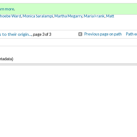
Sign in
o
arn more
.
for addit
Phoebe Ward
,
Monica Saralampi
,
Martha Megarry
,
Maria Frank
,
Matt
o their origin...
Previous page on path
Path e
, page 3 of 3
etadata)