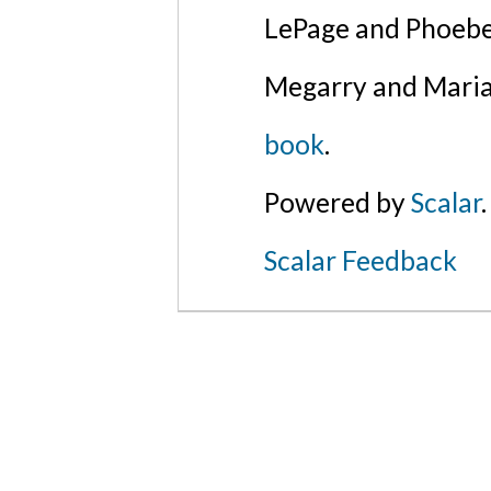
LePage and Phoebe
Megarry and Maria
book
.
Powered by
Scalar
.
Scalar Feedback