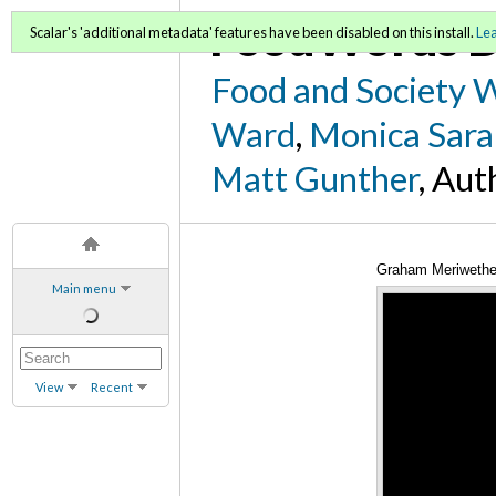
FoodWords D
Scalar's 'additional metadata' features have been disabled on this install.
Le
Food and Society 
Ward
,
Monica Sara
Matt Gunther
, Aut
Graham Meriwether
Main menu
View
Recent