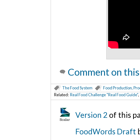
Comment on this
The Food System
Food Production, Pro
Related:
Real Food Challenge "Real Food Guide"
Version 2
of this 
FoodWords Draft
b