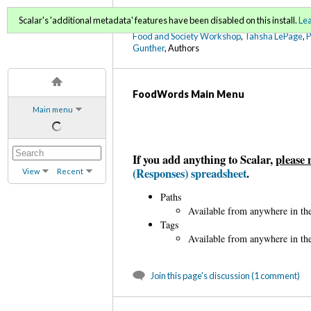
FoodWords Draft
Scalar's 'additional metadata' features have been disabled on this install.
Le
Food and Society Workshop
,
Tahsha LePage
,
Gunther
, Authors
FoodWords Main Menu
Main menu
If you add anything to Scalar,
please 
(Responses) spreadsheet
.
View
Recent
Paths
Available from anywhere in the
Tags
Available from anywhere in the
Join this page's discussion (1 comment)