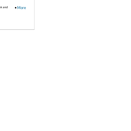
nk and
•
More