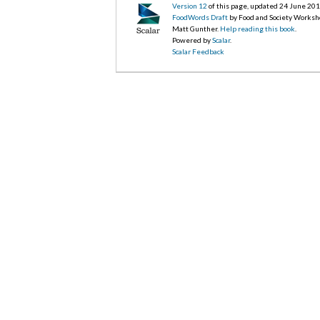
Version 12
of this page, updated 24 June 20
FoodWords Draft
by Food and Society Worksh
Matt Gunther.
Help reading this book
.
Powered by
Scalar
.
Scalar Feedback