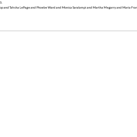
15
.
op and Tahsha LePage and Phoebe Ward and Monica Saralampi and Martha Megarry and Maria Fra