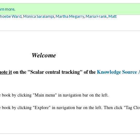
Sign in
o
arn more
.
for addit
Phoebe Ward
,
Monica Saralampi
,
Martha Megarry
,
Maria Frank
,
Matt
Welcome
note it
on the "Scalar central tracking" of the
Knowledge Source 
 book by clicking "Main menu" in navigation bar on the left.
 book by clicking "Explore" in navigation bar on the left. Then click "Tag Cl