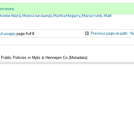
Sign in
o
arn more
.
for addit
Phoebe Ward
,
Monica Saralampi
,
Martha Megarry
,
Maria Frank
,
Matt
nd usage
Previous page on path
Ne
, page 4 of 8
Public Policies in Mpls & Hennepin Co (Metadata)