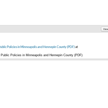
Vie
blic Policies in Minneapolis and Hennepin County (PDF)
at
Public Policies in Minneapolis and Hennepin County (PDF)