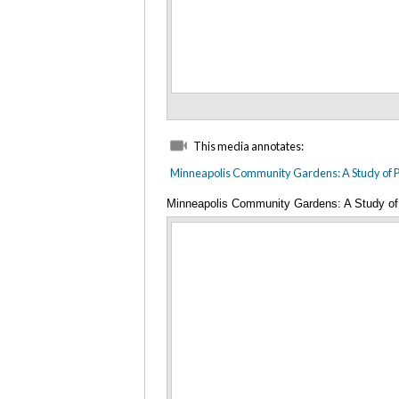
This media annotates:
Minneapolis Community Gardens: A Study of Pu
Minneapolis Community Gardens: A Study of 