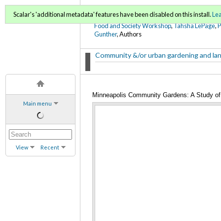
FoodWords Draft
Scalar's 'additional metadata' features have been disabled on this install.
Le
Food and Society Workshop
,
Tahsha LePage
,
Gunther
, Authors
Community &/or urban gardening and la
Minneapolis Community Gardens: A Study of 
Main menu
View
Recent