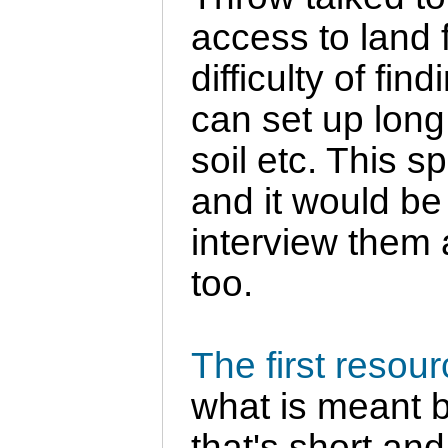
access to land 
difficulty of f
can set up long 
soil etc. This s
and it would be 
interview them 
too.
The first resou
what is meant b
that's short and