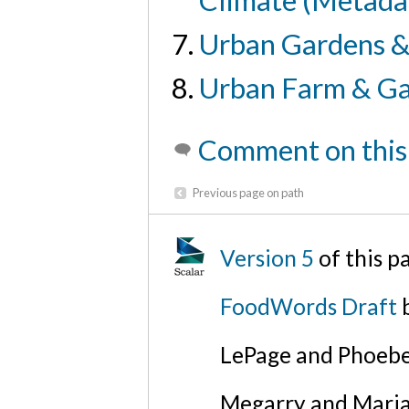
Climate (Metada
Urban Gardens &
Urban Farm & Ga
Comment on this
Previous page on path
Version 5
of this 
FoodWords Draft
b
LePage and Phoebe
Megarry and Maria