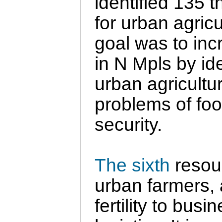
identified 135 
for urban agricu
goal was to inc
in N Mpls by ide
urban agricultur
problems of fo
security.
The sixth
resou
urban farmers, 
fertility to bu