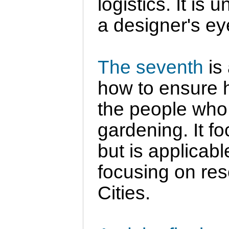
logistics. It is 
a designer's ey
The seventh
is 
how to ensure he
the people who
gardening. It f
but is applicab
focusing on res
Cities.