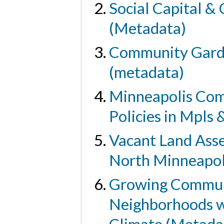
Social Capital &
(Metadata)
Community Garde
(metadata)
Minneapolis Com
Policies in Mpls
Vacant Land Asse
North Minneapol
Growing Communi
Neighborhoods wi