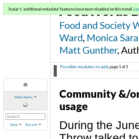
FoodWords D
Scalar's 'additional metadata' features have been disabled on this install.
Le
Food and Society 
Ward
,
Monica Sara
Matt Gunther
, Aut
Possible modules to add
, page 1 of 3
Community &/or
Main menu
usage
During the Jun
View
Recent
Throw talked to