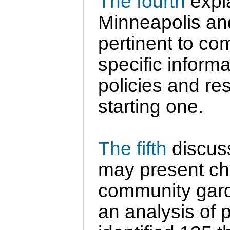
The fourth
expla
Minneapolis an
pertinent to co
specific inform
policies and re
starting one.
The fifth
discuss
may present ch
community gard
an analysis of p