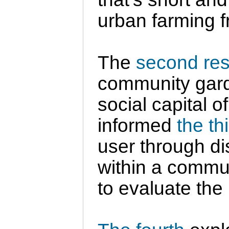
urban farming 
The
second re
community garde
social capital o
informed
the th
user through di
within a commun
to evaluate the