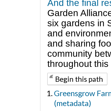
And the final r
Garden Alliance
six gardens in 
and environment
and sharing foo
community betw
throughout this
Begin this path
Greensgrow Farm
(metadata)