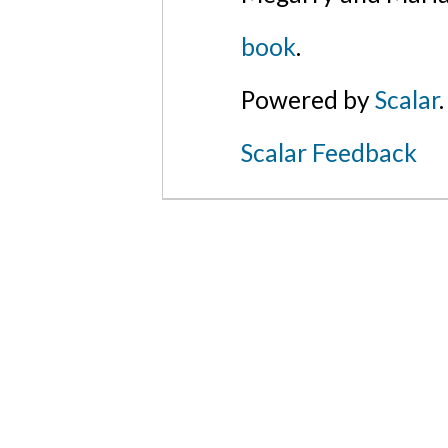
book
.
Powered by
Scalar
.
Scalar Feedback