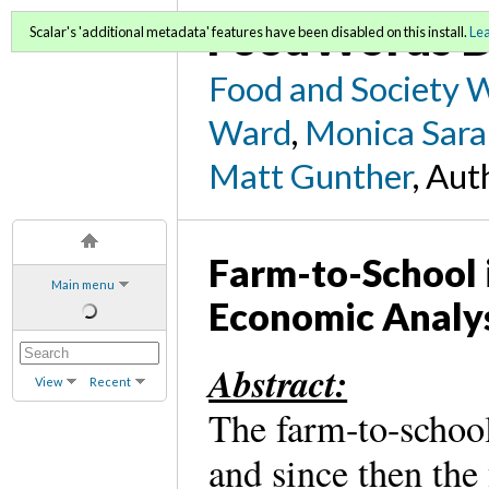
FoodWords D
Scalar's 'additional metadata' features have been disabled on this install.
Le
Food and Society 
Ward
,
Monica Sara
Matt Gunther
, Aut
Farm-to-School 
Main menu
Economic Analy
Abstract:
View
Recent
The farm-to-school
and since then th