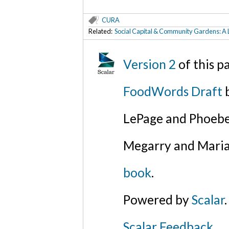
CURA
Related:
Social Capital & Community Gardens: A 
Version 2
of this 
FoodWords Draft
b
LePage and Phoebe
Megarry and Maria
book
.
Powered by
Scalar
.
Scalar Feedback