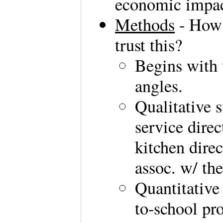
economic impac
Methods
- How 
trust this?
Begins with 
angles.
Qualitative 
service dire
kitchen dire
assoc. w/ th
Quantitative
to-school pr