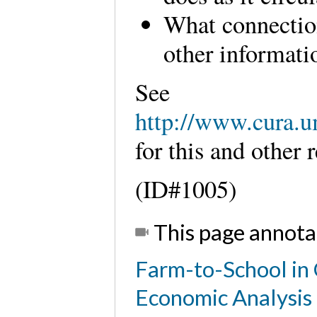
What connectio
other informati
See
http://www.cura.u
for this and othe
(ID#1005)
This page annota
Farm-to-School in 
Economic Analysis