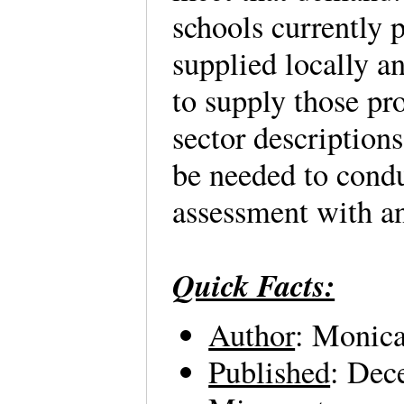
schools currently 
supplied locally a
to supply those pr
sector description
be needed to cond
assessment with a
Quick Facts:
Author
: Monic
Published
: Dec