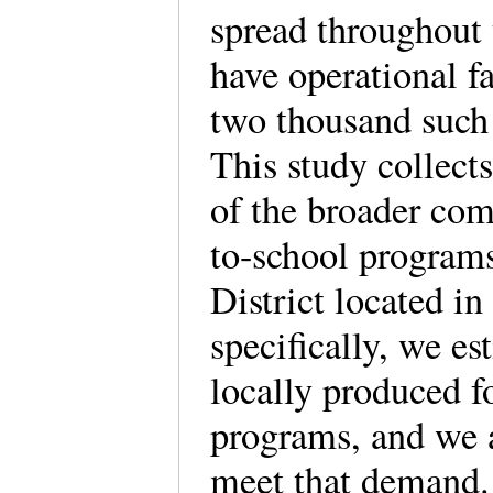
spread throughout 
have operational f
two thousand such 
This study collects
of the broader co
to-school program
District located i
specifically, we e
locally produced f
programs, and we a
meet that demand. 