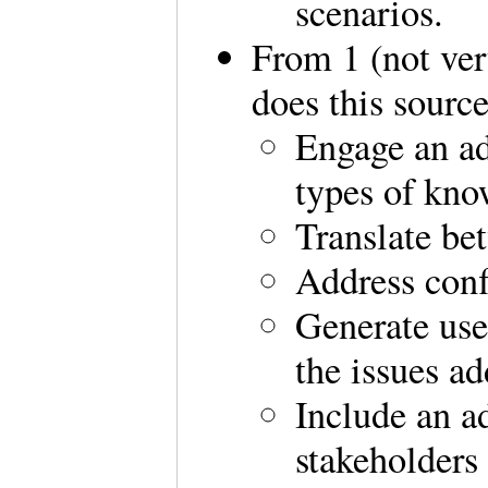
scenarios.
From 1 (not ver
does this sourc
Engage an ad
types of kno
Translate be
Address confl
Generate use
the issues ad
Include an a
stakeholders