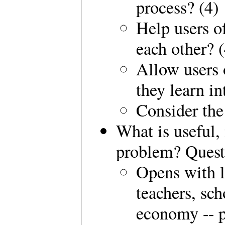
process? (4)
Help users o
each other? (
Allow users 
they learn in
Consider the 
What is useful,
problem? Quest
Opens with l
teachers, sch
economy -- p