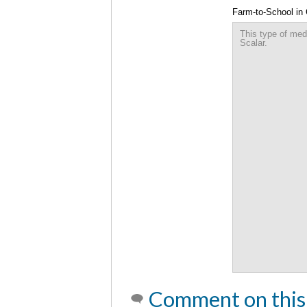
Farm-to-School in
This type of med
Scalar.
Comment on this