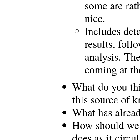
some are rat
nice.
Includes det
results, fol
analysis. The
coming at th
What do you th
this source of 
What has alrea
How should we 
does as it circu