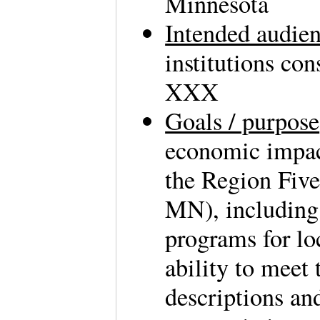
Minnesota
Intended audie
institutions co
XXX
Goals / purpose
economic impac
the Region Five
MN), including
programs for lo
ability to meet
descriptions an