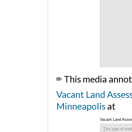
This media annot
Vacant Land Assess
Minneapolis
at
Vacant Land Assess
This type of med