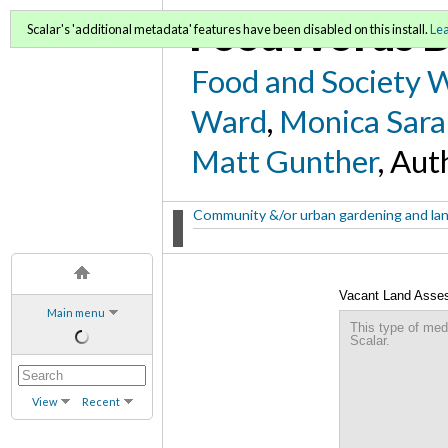
FoodWords D
Scalar's 'additional metadata' features have been disabled on this install.
Le
Food and Society 
Ward
,
Monica Sara
Matt Gunther
, Aut
Community &/or urban gardening and la
Vacant Land Assess
Main menu
This type of med
Scalar.
View
Recent