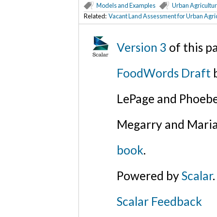
Models and Examples
Urban Agricultu
Related:
Vacant Land Assessment for Urban Agric
Version 3
of this 
FoodWords Draft
b
LePage and Phoebe
Megarry and Maria
book
.
Powered by
Scalar
.
Scalar Feedback