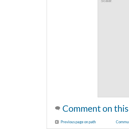
Scalar.
Comment on this
Previous page on path
Communi