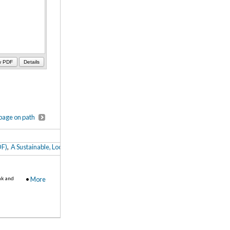
w PDF
Details
page on path
DF)
,
A Sustainable, Localized Food Service Plan: Development Strategies for Lak
nk and
•
More