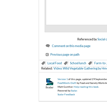
Referenced by
Social
Comment on this media page
Previous page on path
Local Food
School lunch
Farm-to-
Related:
Video: Wild Vegetable Gathering by H
Version 1
of this page, updated 29 Septembe
FoodWords Draft
by Food and Society Worksh
Matt Gunther.
Help reading this book
.
Powered by
Scalar
.
Scalar Feedback