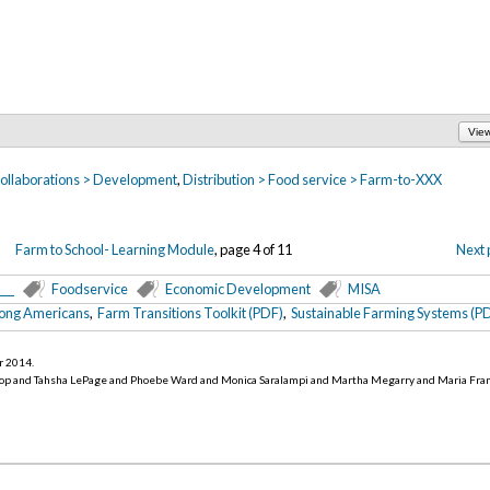
Vie
 collaborations > Development
,
Distribution > Food service > Farm-to-XXX
Farm to School- Learning Module
, page 4 of 11
Next 
___
Foodservice
Economic Development
MISA
mong Americans
,
Farm Transitions Toolkit (PDF)
,
Sustainable Farming Systems (P
r 2014
.
op and Tahsha LePage and Phoebe Ward and Monica Saralampi and Martha Megarry and Maria Fra