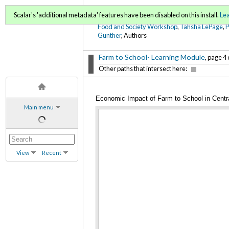
FoodWords Draft
Scalar's 'additional metadata' features have been disabled on this install.
Le
Food and Society Workshop
,
Tahsha LePage
,
Gunther
, Authors
Farm to School- Learning Module
, page 4 
Other paths that intersect here:
Economic Impact of Farm to School in Cent
Main menu
View
Recent