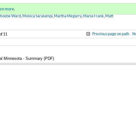
Sign in
o
arn more
.
for addit
Phoebe Ward
,
Monica Saralampi
,
Martha Megarry
,
Maria Frank
,
Matt
Previous page on path
Ne
of 11
ral Minnesota - Summary (PDF)