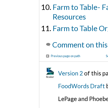
Farm to Table- F
Resources
Farm to Table Or
Comment on this
Previous page on path
S
Version 2
of this 
FoodWords Draft
b
LePage and Phoebe