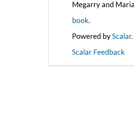
Megarry and Maria
book
.
Powered by
Scalar
.
Scalar Feedback