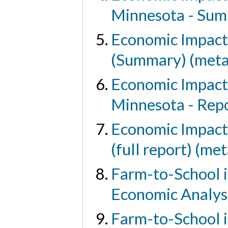
Minnesota - Sum
Economic Impact 
(Summary) (meta
Economic Impact 
Minnesota - Rep
Economic Impact 
(full report) (me
Farm-to-School i
Economic Analys
Farm-to-School 