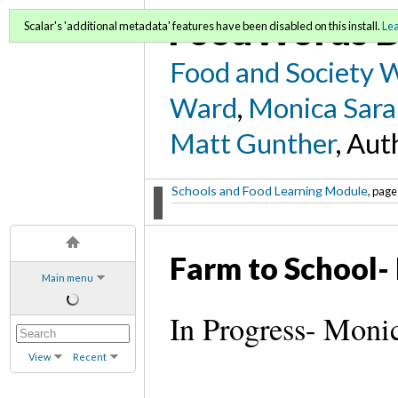
FoodWords D
Scalar's 'additional metadata' features have been disabled on this install.
Le
Food and Society 
Ward
,
Monica Sara
Matt Gunther
, Aut
Schools and Food Learning Module
, page
Farm to School-
Main menu
In Progress- Moni
View
Recent