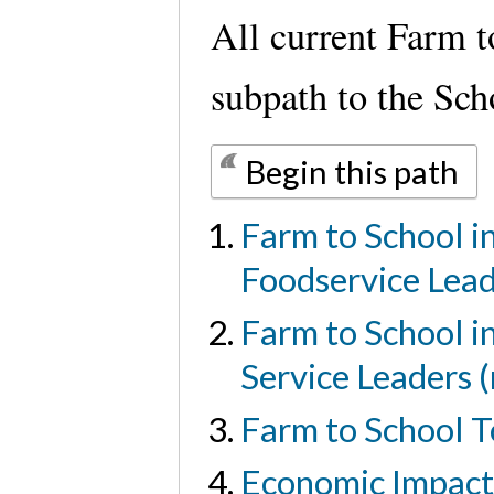
All current Farm t
subpath to the Sc
Begin this path
Farm to School i
Foodservice Lea
Farm to School i
Service Leaders 
Farm to School T
Economic Impact 