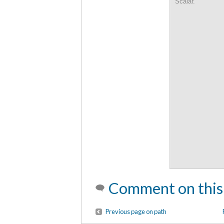
Scalar.
Comment on this
Previous page on path