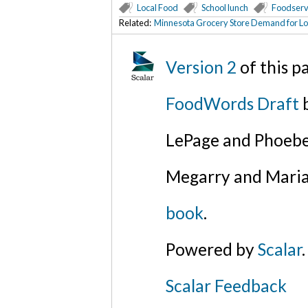
Local Food
School lunch
Foodserv
Related:
Minnesota Grocery Store Demand for Loc
Version 2
of this 
FoodWords Draft
b
LePage and Phoebe
Megarry and Maria
book
.
Powered by
Scalar
.
Scalar Feedback