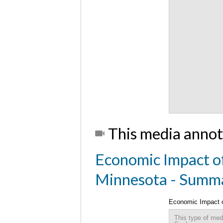
This media annot
Economic Impact of
Minnesota - Summ
Economic Impact o
This type of med