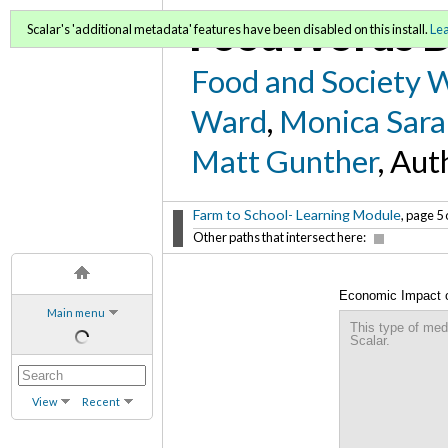
FoodWords D
Scalar's 'additional metadata' features have been disabled on this install.
Le
Food and Society 
Ward
,
Monica Sara
Matt Gunther
, Aut
Farm to School- Learning Module
, page 5 
Other paths that intersect here:
Economic Impact o
Main menu
This type of med
Scalar.
View
Recent