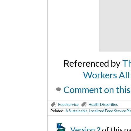
Referenced by
Th
Workers All
Comment on this
Foodservice
Health Disparities
Related:
A Sustainable, Localized Food Service P
Version 2
of this 