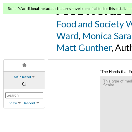
FoodWords D
Scalar's 'additional metadata' features have been disabled on this install.
Le
Food and Society 
Ward
,
Monica Sara
Matt Gunther
, Aut
"The Hands that F
Main menu
This type of med
Scalar.
View
Recent