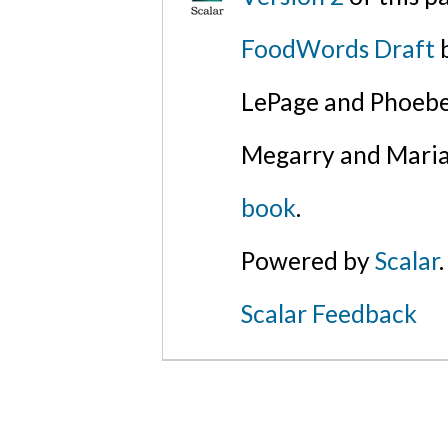
FoodWords Draft
b
LePage and Phoebe
Megarry and Maria
book
.
Powered by
Scalar
.
Scalar Feedback