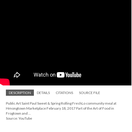
DESCRIPTION
DETAILS
CITATIONS
SOURCE FILE
Public Art Saint Paul Sweet & Spring Rolling FreshLo community meal at
Hmongtown Marketplace February 18, 2017 Part of the Art of Food in
Frogtown and ...
Source: YouTube