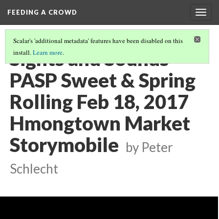
FEEDING A CROWD
Togg
navig
Scalar's 'additional metadata' features have been disabled on this
Sights and Sounds
install.
Learn more
.
PASP Sweet & Spring
Rolling Feb 18, 2017
Hmongtown Market
Storymobile
by Peter
Schlecht