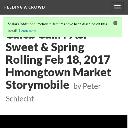
FEEDING A CROWD
Togg
navig
Scalar's 'additional metadata' features have been disabled on this
Caleb Cain PASP
install.
Learn more
.
Sweet & Spring
Rolling Feb 18, 2017
Hmongtown Market
Storymobile
by Peter
Schlecht