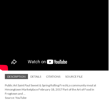
DESCRIPTION
DETAILS
CITATIONS
SOURCE FILE
Public Art Saint Paul Sweet & Spring Rolling FreshLo community meal at
Hmongtown Marketplace February 18, 2017 Part of the Art of Food in
Frogtown and ...
Source: YouTube