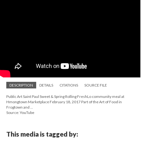
DESCRIPTION
DETAILS
CITATIONS
SOURCE FILE
Public Art Saint Paul Sweet & Spring Rolling FreshLo community meal at
Hmongtown Marketplace February 18, 2017 Part of the Art of Food in
Frogtown and ...
Source: YouTube
This media is tagged by: