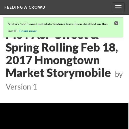
FEEDING A CROWD
Togg
navig
Scalar's 'additional metadata' features have been disabled on this
Pio PASP Sweet &
install.
Learn more
.
Spring Rolling Feb 18,
2017 Hmongtown
Market Storymobile
by
Version 1