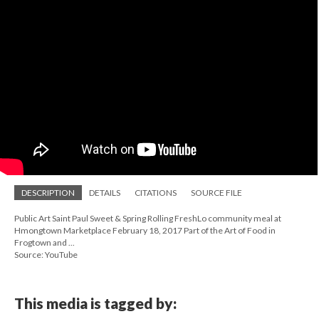
DESCRIPTION
DETAILS
CITATIONS
SOURCE FILE
Public Art Saint Paul Sweet & Spring Rolling FreshLo community meal at
Hmongtown Marketplace February 18, 2017 Part of the Art of Food in
Frogtown and ...
Source: YouTube
This media is tagged by: