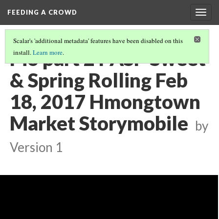
FEEDING A CROWD
Togg
navig
Scalar's 'additional metadata' features have been disabled on this
Pio part 2 PASP Sweet
install.
Learn more
.
& Spring Rolling Feb
18, 2017 Hmongtown
Market Storymobile
by
Version 1