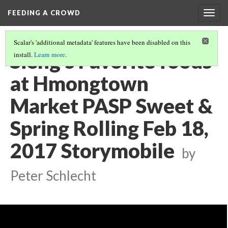
FEEDING A CROWD
Togg
navig
Scalar's 'additional metadata' features have been disabled on this
Sieng's Favorite foods
install.
Learn more
.
at Hmongtown
Market PASP Sweet &
Spring Rolling Feb 18,
2017 Storymobile
by
Peter Schlecht