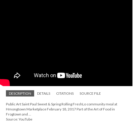
DESCRIPTION
DETAILS
CITATIONS
SOURCE FILE
Public Art Saint Paul Sweet & Spring Rolling FreshLo community meal at
Hmongtown Marketplace February 18, 2017 Part of the Art of Food in
Frogtown and ...
Source: YouTube