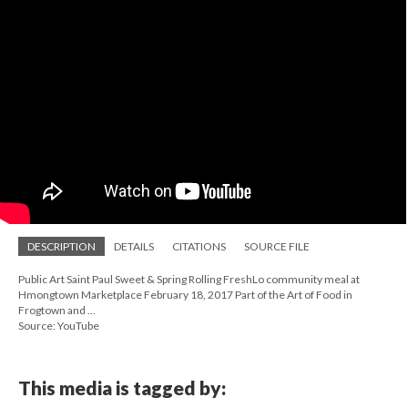
DESCRIPTION
DETAILS
CITATIONS
SOURCE FILE
Public Art Saint Paul Sweet & Spring Rolling FreshLo community meal at
Hmongtown Marketplace February 18, 2017 Part of the Art of Food in
Frogtown and ...
Source: YouTube
This media is tagged by: