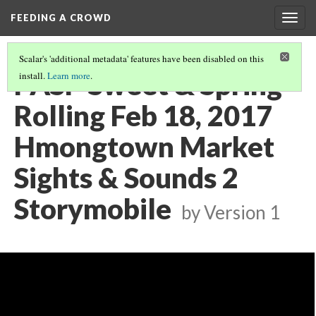
FEEDING A CROWD
Togg
navig
Scalar's 'additional metadata' features have been disabled on this
PASP Sweet & Spring
install.
Learn more
.
Rolling Feb 18, 2017
Hmongtown Market
Sights & Sounds 2
Storymobile
by
Version 1