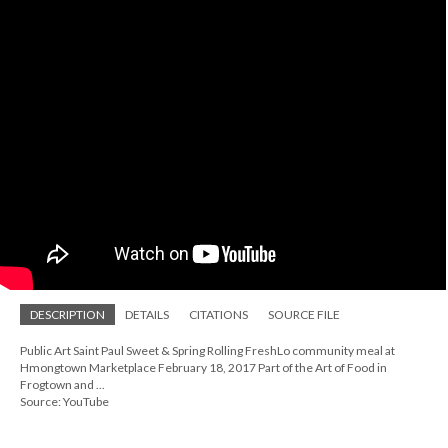
DESCRIPTION
DETAILS
CITATIONS
SOURCE FILE
Public Art Saint Paul Sweet & Spring Rolling FreshLo community meal at
Hmongtown Marketplace February 18, 2017 Part of the Art of Food in
Frogtown and ...
Source: YouTube