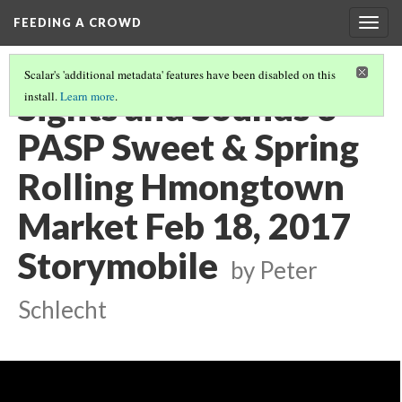
FEEDING A CROWD
Togg
navig
Scalar's 'additional metadata' features have been disabled on this
Sights and Sounds 3
install.
Learn more
.
PASP Sweet & Spring
Rolling Hmongtown
Market Feb 18, 2017
Storymobile
by Peter
Schlecht