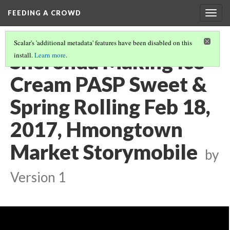
FEEDING A CROWD
Togg
navig
Scalar's 'additional metadata' features have been disabled on this
Sheronda Making Ice
install.
Learn more
.
Cream PASP Sweet &
Spring Rolling Feb 18,
2017, Hmongtown
Market Storymobile
by
Version 1