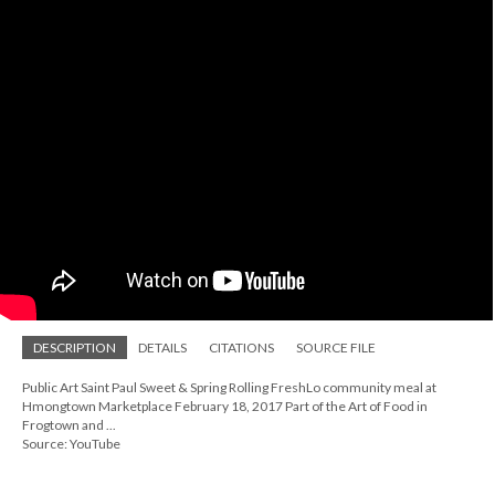
DESCRIPTION
DETAILS
CITATIONS
SOURCE FILE
Public Art Saint Paul Sweet & Spring Rolling FreshLo community meal at
Hmongtown Marketplace February 18, 2017 Part of the Art of Food in
Frogtown and ...
Source: YouTube