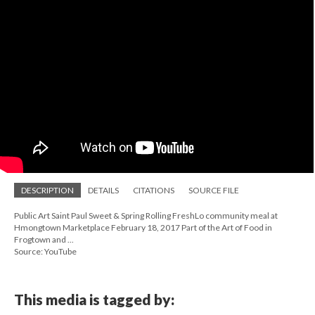
DESCRIPTION
DETAILS
CITATIONS
SOURCE FILE
Public Art Saint Paul Sweet & Spring Rolling FreshLo community meal at
Hmongtown Marketplace February 18, 2017 Part of the Art of Food in
Frogtown and ...
Source: YouTube
This media is tagged by: