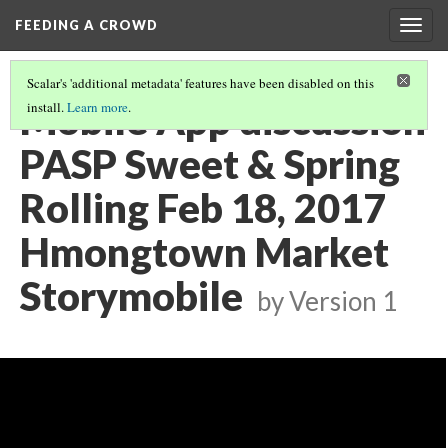
FEEDING A CROWD
Togg
navig
Scalar's 'additional metadata' features have been disabled on this
Mobile App discussion
install.
Learn more
.
PASP Sweet & Spring
Rolling Feb 18, 2017
Hmongtown Market
Storymobile
by
Version 1