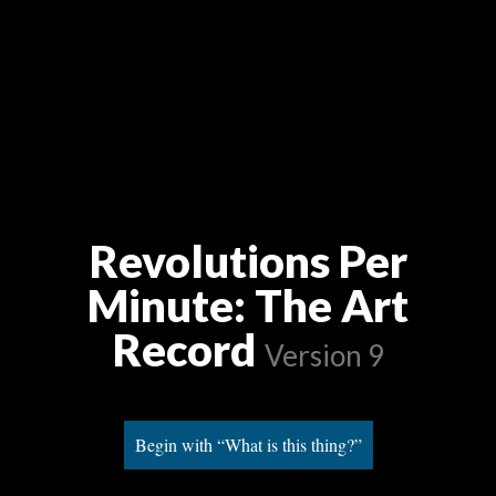
Revolutions Per
Minute: The Art
Record
Version 9
Begin with “What is this thing?”