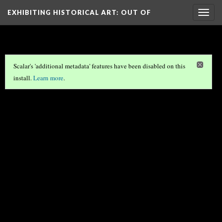
EXHIBITING HISTORICAL ART
: OUT OF
Togg
navig
THE…
Scalar's 'additional metadata' features have been disabled on this
install.
Learn more
.