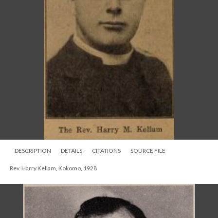
DESCRIPTION
DETAILS
CITATIONS
SOURCE FILE
Rev. Harry Kellam, Kokomo, 1928