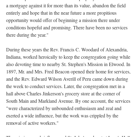
a mortgage against it for more than its value, abandon the field
entirely and hope that in the near future a more propitious
opportunity would offer of beginning a mission there under
conditions hopeful and promising. There have been no services
there during the year."
During these years the Rev. Francis C. Woodard of Alexandria,
Indiana, worked heroically to keep the congregation going while
also devoting time to nearby St. Stephen's Mission in Elwood. In
1897, Mr. and Mrs. Fred Beacon opened their home for services,
and the Rev. Edward Wilson Averill of Peru came down during
the week to conduct services. Later, the congregation met in a
hall above Charles Jinkerson's grocery store at the corner of
South Main and Markland Avenue. By one account, the services
"were characterized by unbounded enthusiasm and zeal and
exerted a wide influence, but the work was crippled by the
removal of active workers."