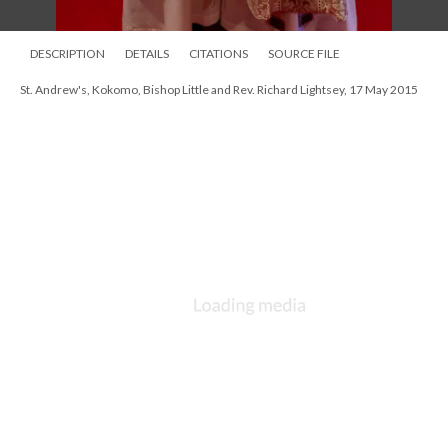
DESCRIPTION
DETAILS
CITATIONS
SOURCE FILE
St. Andrew's, Kokomo, parish picnic 1980s
DESCRIPTION
DETAILS
CITATIONS
SOURCE FILE