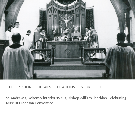
DESCRIPTION
DETAILS
CITATIONS
SOURCE FILE
St. Andrew's, Kokomo, interior 1970s, Bishop William Sheridan Celebrating
Mass at Diocesan Convention