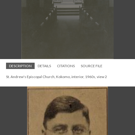
DESCRIPTION
DETAILS
CITATIONS
SOURCE FILE
St. Andrew's Episcopal Church, Kokomo, interior, 1960s, view 2