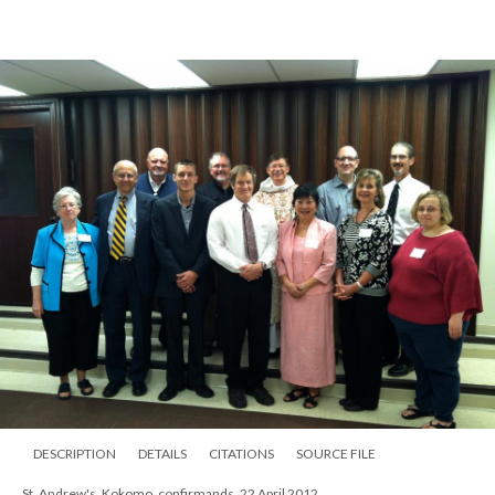
DESCRIPTION
DETAILS
CITATIONS
SOURCE FILE
St. Andrew's, Kokomo, nave at Christmas, 1980s