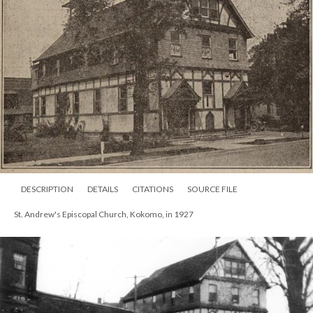
DESCRIPTION
DETAILS
CITATIONS
SOURCE FILE
St. Andrew's Episcopal Church, Kokomo, in 1927