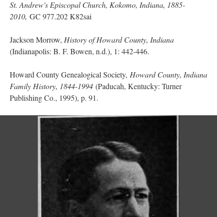
St. Andrew's Episcopal Church, Kokomo, Indiana, 1885-
2010,
GC 977.202 K82sai
Jackson Morrow,
History of Howard County, Indiana
(Indianapolis: B. F. Bowen, n.d.), 1: 442-446.
Howard County Genealogical Society,
Howard County, Indiana
Family History, 1844-1994
(Paducah, Kentucky: Turner
Publishing Co., 1995), p. 91.