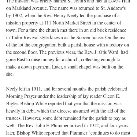
The mission was briefly named St. John's and met at Love's Hall
on Markland Avenue. The name was returned to St. Andrew's
by 1902, when the Rev. Henry Neely led the purchase of a
mission property at 111 North Market Street in the center of
town. For a time the church met there in an old brick residence
in Tudor Revival style known as the Scoven house. On the rear
of the lot the congregation built a parish house with a rectory on
the second floor. The previous vicar, the Rev. J. Otis Ward, had
gone East to raise money for a church, collecting enough to
make a down payment. Later, a small chapel was built on the
site.
Neely left in 1911, and for several months the parish celebrated
Morning Prayer under the leadership of lay reader Cleon E.
Bigler. Bishop White reported that year that the mission was
heavily in debt, which the diocese assumed with the aid of the
trustees. However, some debt remained for the parish to pay as
well. The Rev. John F. Plummer arrived in 1912, and four years
later, Bishop White reported that Plummer "continues to do most