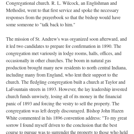
Congregational church. R. L. Wilcock, an Englishman and
Methodist, went to that first service and spoke the necessary
responses from the prayerbook so that the bishop would have
some someone to "talk back to him."
The mission of St. Andrew's was organized soon afterward, and
it led two candidates to prepare for confirmation in 1890. The
congregation met variously in lodge rooms, halls, offices, and
occasionally in other churches. The boom in natural gas
production brought many new residents to north central Indiana,
including many from England, who lent their support to the
church. The fledgling congregation built a church at Taylor and
LaFountain streets in 1893. However, the lay leadership invested
church funds unwisely, losing all of its money in the financial
panic of 1893 and forcing the vestry to sell the property. The
congregation was left deeply discouraged. Bishop John Hazen
White commented in his 1896 convention address: "To my great
sorrow I found myself driven to the conclusion that the best
course to pursue was to surrender the property to those who held