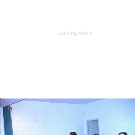
DESCRIPTION
DETAILS
CITATIONS
SOURCE FILE
St. Andrew's, Kokomo, social gathering, 1980s