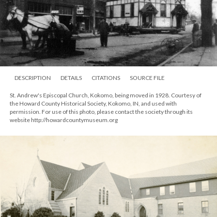
DESCRIPTION
DETAILS
CITATIONS
SOURCE FILE
St. Andrew's Episcopal Church, Kokomo, being moved in 1928. Courtesy of
the Howard County Historical Society, Kokomo, IN, and used with
permission. For use of this photo, please contact the society through its
website http://howardcountymuseum.org