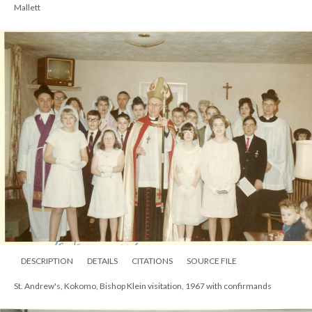
Mallett
DESCRIPTION
DETAILS
CITATIONS
SOURCE FILE
St. Andrew's, Kokomo, Bishop Klein visitation, 1967 with confirmands