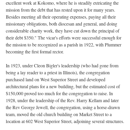
excellent work at Kokomo, where he is steadily extricating the
mission from the debt that has rested upon it for many years.
Besides meeting all their operating expenses, paying all their
missionary obligations, both diocesan and general, and doing
considerable charity work, they have cut down the principal of
their debt $350." The vicar's efforts were successful enough for
the mission to be recognized as a parish in 1922, with Plummer
becoming the first formal rector.
In 1923, under Cleon Bigler's leadership (who had gone from
being a lay reader to a priest in Illinois), the congregation
purchased land on West Superior Street and developed
architectural plans for a new building, but the estimated cost of
$150,000 proved too much for the congregation to raise. In
1928, under the leadership of the Rev. Harry Kellam and later
the Rev George Jewell, the congregation, using a horse-drawn
team, moved the old church building on Market Street to a
location at 602 West Superior Street, adjoining several structures.