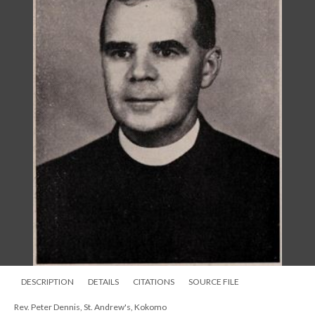
DESCRIPTION
DETAILS
CITATIONS
SOURCE FILE
Rev. Peter Dennis, St. Andrew's, Kokomo