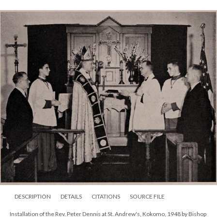
DESCRIPTION
DETAILS
CITATIONS
SOURCE FILE
Installation of the Rev. Peter Dennis at St. Andrew's, Kokomo, 1948 by Bishop