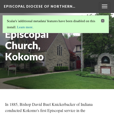
EPISCOPAL DIOCESE OF NORTHERN…
Togg
navig
St. Andrew's
Scalar's 'additional metadata' features have been disabled on this
install.
Learn more
.
Episcopal
Church,
Kokomo
In 1885, Bishop David Buel Knickerbacker of Indiana
conducted Kokomo's first Episcopal service in the