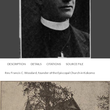
DESCRIPTION
DETAILS
CITATIONS
SOURCE FILE
Rev. Francis C. Woodard, founder of the Episcopal Church in Kokomo