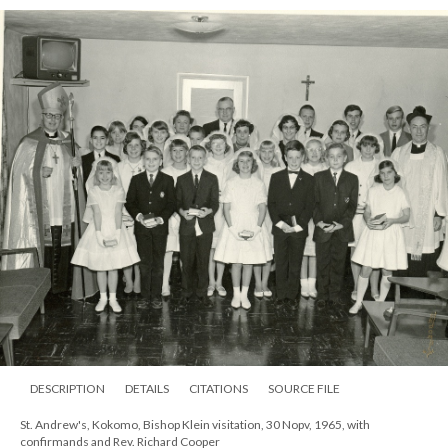
DESCRIPTION
DETAILS
CITATIONS
SOURCE FILE
St. Andrew's, Kokomo, Bishop Klein visitation, 30 Nopv, 1965, with
confirmands and Rev. Richard Cooper