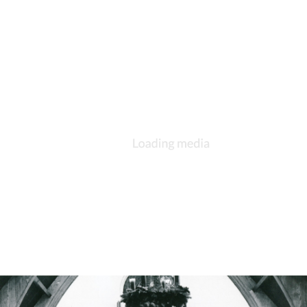
DESCRIPTION
DETAILS
CITATIONS
SOURCE FILE
St. Andrew's, Kokomo, Bishop Klein visitation, Klein is center and Rev.
Riochard Cooper is on the right. The others are not identified.