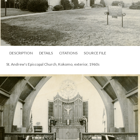
DESCRIPTION
DETAILS
CITATIONS
SOURCE FILE
St. Andrew's Episcopal Church, Kokomo, exterior, 1960s