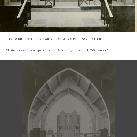
DESCRIPTION
DETAILS
CITATIONS
SOURCE FILE
St. Andrew's Episcopal Church, Kokomo, interior, 1960s, view 1