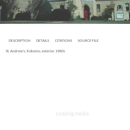
DESCRIPTION
DETAILS
CITATIONS
SOURCE FILE
St. Andrew's, Kokomo, exterior, 1980s