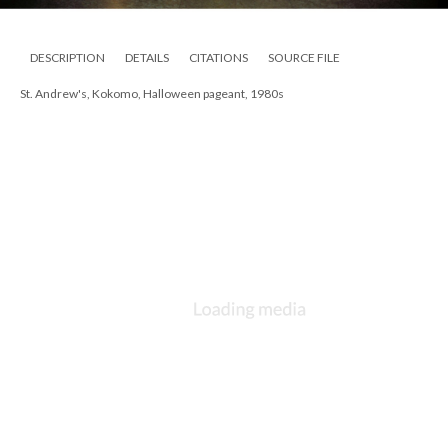
DESCRIPTION
DETAILS
CITATIONS
SOURCE FILE
St. Andrew's, Kokomo, Halloween pageant, 1980s