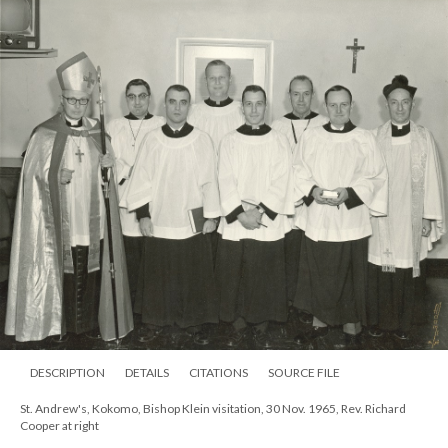
DESCRIPTION
DETAILS
CITATIONS
SOURCE FILE
St. Andrew's, Kokomo, Bishop Klein visitation, 30 Nov. 1965, Rev. Richard
Cooper at right