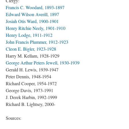
Clergy:
Francis C. Woodard, 1893-1897
Edward Wilson Averill, 1897
Josiah Otis Ward, 1900-1901
Henry Ritchie Neely, 1901-1910
Henry Lodge, 1911-1912
John Francis Plummer, 1912-1923
Cleon E. Bigler, 1923-1928
Harry M. Kellam, 1928-1929
George Arthur Peters Jewell, 1930-1939
Gerald H. Lewis, 1939-1947
Peter Dennis, 1948-1954
Richard Cooper, 1954-1972
George Davis, 1973-1991
J. Derek Harbin, 1992-1999
Richard B. Lightsey, 2000-
Sources: