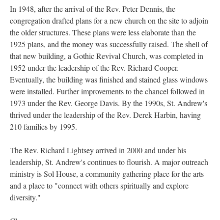
In 1948, after the arrival of the Rev. Peter Dennis, the
congregation drafted plans for a new church on the site to adjoin
the older structures. These plans were less elaborate than the
1925 plans, and the money was successfully raised. The shell of
that new building, a Gothic Revival Church, was completed in
1952 under the leadership of the Rev. Richard Cooper.
Eventually, the building was finished and stained glass windows
were installed. Further improvements to the chancel followed in
1973 under the Rev. George Davis. By the 1990s, St. Andrew's
thrived under the leadership of the Rev. Derek Harbin, having
210 families by 1995.
The Rev. Richard Lightsey arrived in 2000 and under his
leadership, St. Andrew's continues to flourish. A major outreach
ministry is Sol House, a community gathering place for the arts
and a place to "connect with others spiritually and explore
diversity."