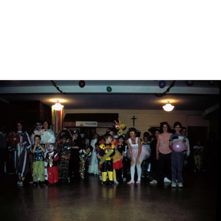
DESCRIPTION
DETAILS
CITATIONS
SOURCE FILE
St. Andrew's, Kokomo, Father George Davis blessing animals, 1980s