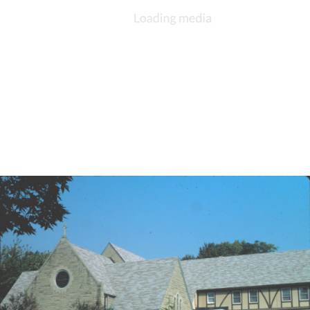
DESCRIPTION
DETAILS
CITATIONS
SOURCE FILE
St. Andrew's, Kokomo, dinner meeting, 1980s