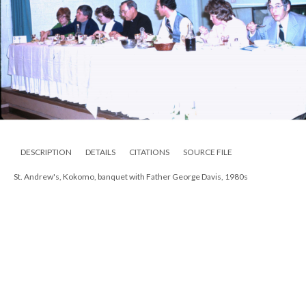
DESCRIPTION
DETAILS
CITATIONS
SOURCE FILE
St. Andrew's, Kokomo, banquet with Father George Davis, 1980s