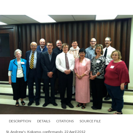
St. Andrew's, Kokomo, confirmands, 22 April 2012