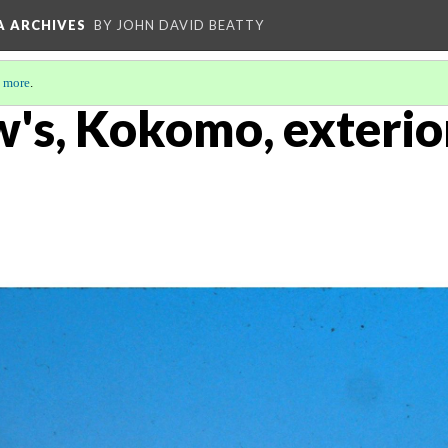
A ARCHIVES
BY JOHN DAVID BEATTY
 more
.
w's, Kokomo, exterio