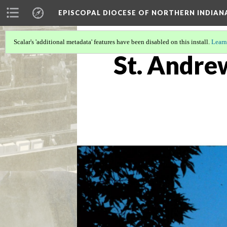
EPISCOPAL DIOCESE OF NORTHERN INDIAN
Scalar's 'additional metadata' features have been disabled on this install.
Learn
St. Andre