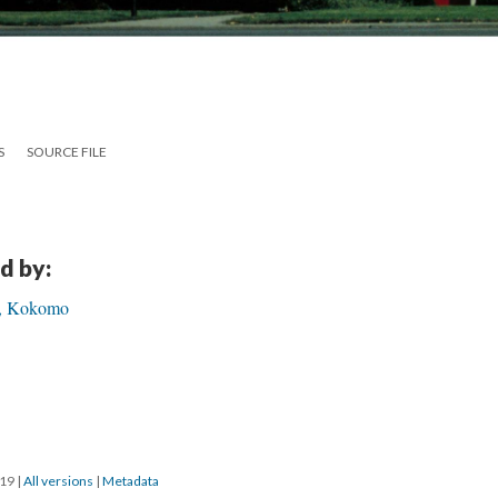
S
SOURCE FILE
d by:
h, Kokomo
019
|
All versions
|
Metadata