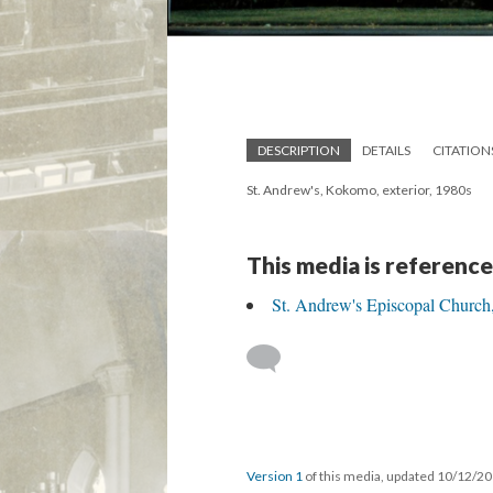
DESCRIPTION
DETAILS
CITATION
St. Andrew's, Kokomo, exterior, 1980s
This media is reference
St. Andrew's Episcopal Churc
Version 1
of this media, updated 10/12/2