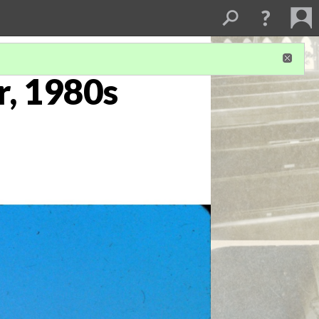
r, 1980s