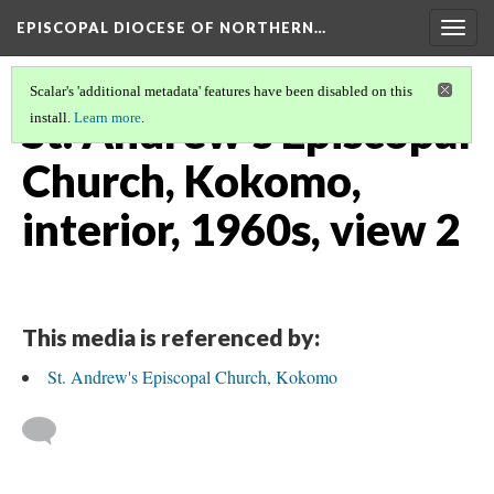
EPISCOPAL DIOCESE OF NORTHERN…
Togg
navig
Scalar's 'additional metadata' features have been disabled on this
St. Andrew's Episcopal
install.
Learn more
.
Church, Kokomo,
interior, 1960s, view 2
This media is referenced by:
St. Andrew's Episcopal Church, Kokomo