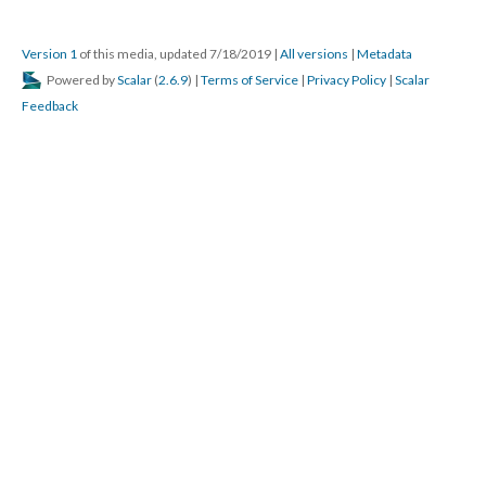
Version 1
of this media, updated 7/18/2019
|
All versions
|
Metadata
Powered by
Scalar
(
2.6.9
) |
Terms of Service
|
Privacy Policy
|
Scalar
Feedback