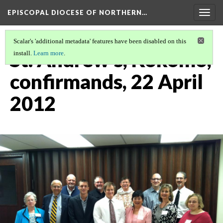
EPISCOPAL DIOCESE OF NORTHERN…
Togg
navig
Scalar's 'additional metadata' features have been disabled on this
St. Andrew's, Kokomo,
install.
Learn more
.
confirmands, 22 April
2012