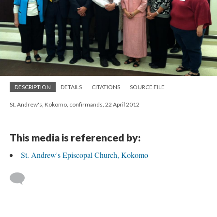
DESCRIPTION
DETAILS
CITATIONS
SOURCE FILE
St. Andrew's, Kokomo, confirmands, 22 April 2012
This media is referenced by:
St. Andrew's Episcopal Church, Kokomo