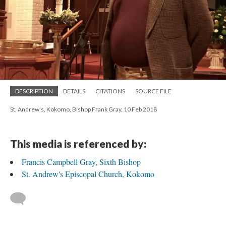
DESCRIPTION
DETAILS
CITATIONS
SOURCE FILE
St. Andrew's, Kokomo, Bishop Frank Gray, 10 Feb 2018
This media is referenced by:
Francis Campbell Gray, Sixth Bishop
St. Andrew's Episcopal Church, Kokomo