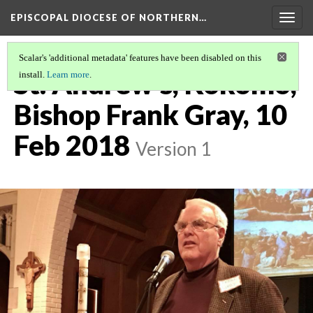
EPISCOPAL DIOCESE OF NORTHERN…
Togg
navig
Scalar's 'additional metadata' features have been disabled on this
St. Andrew's, Kokomo,
install.
Learn more
.
Bishop Frank Gray, 10
Feb 2018
Version 1