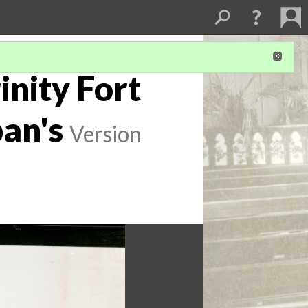
inity Fort
ban's
Version