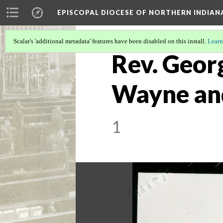
EPISCOPAL DIOCESE OF NORTHERN INDIAN
Scalar's 'additional metadata' features have been disabled on this install.
Learn
Rev. Georg
Wayne and 
1