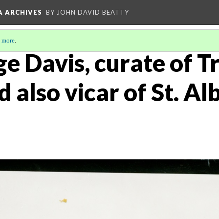
A ARCHIVES
BY JOHN DAVID BEATTY
 more
.
e Davis, curate of Tr
also vicar of St. Al