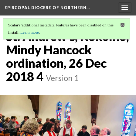
EPISCOPAL DIOCESE OF NORTHERN…
Togg
navig
Scalar's 'additional metadata' features have been disabled on this
St. Andrew's, Kokomo,
install.
Learn more
.
Mindy Hancock
ordination, 26 Dec
2018 4
Version 1