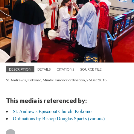
DESCRIPTION
DETAILS
CITATIONS
SOURCE FILE
St. Andrew's, Kokomo, Mindy Hancock ordination, 26 Dec 2018
This media is referenced by:
St. Andrew's Episcopal Church, Kokomo
Ordinations by Bishop Douglas Sparks (various)