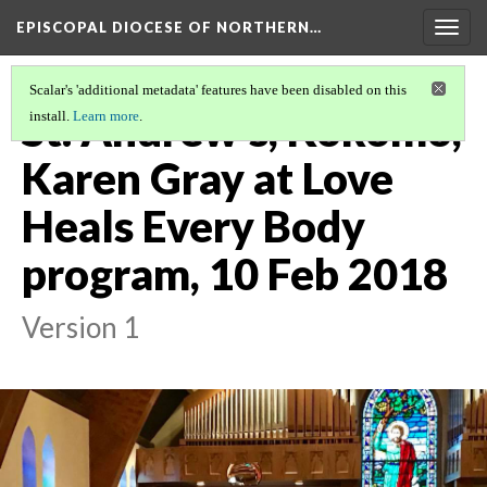
EPISCOPAL DIOCESE OF NORTHERN…
Togg
navig
Scalar's 'additional metadata' features have been disabled on this
St. Andrew's, Kokomo,
install.
Learn more
.
Karen Gray at Love
Heals Every Body
program, 10 Feb 2018
Version 1