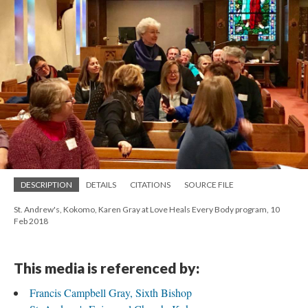
DESCRIPTION
DETAILS
CITATIONS
SOURCE FILE
St. Andrew's, Kokomo, Karen Gray at Love Heals Every Body program, 10
Feb 2018
This media is referenced by:
Francis Campbell Gray, Sixth Bishop