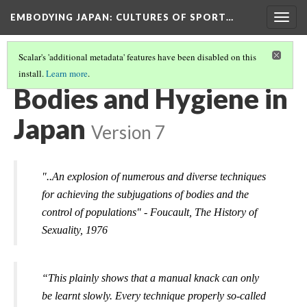
EMBODYING JAPAN: CULTURES OF SPORT…
Togg
navig
Scalar's 'additional metadata' features have been disabled on this
install.
Learn more
.
ARE YOU CONSIDERED BEAUTIFUL IN JAPAN?
(2/3)
Bodies and Hygiene in
Japan
Version 7
"..An explosion of numerous and diverse techniques 
for achieving the subjugations of bodies and the 
control of populations" - 
Foucault, T
he History of 
Sexuality, 
1976
“This plainly shows that a manual knack can only 
be learnt slowly. Every technique properly so-called 