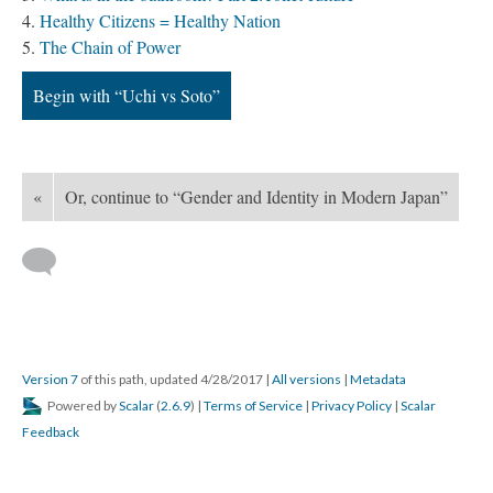
Healthy Citizens = Healthy Nation
The Chain of Power
Begin with “Uchi vs Soto”
«
Or, continue to “Gender and Identity in Modern Japan”
Version 7
of this path, updated 4/28/2017
|
All versions
|
Metadata
Powered by
Scalar
(
2.6.9
) |
Terms of Service
|
Privacy Policy
|
Scalar
Feedback