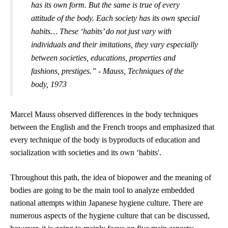
has its own form. But the same is true of every 
attitude of the body. Each society has its own special 
habits… These ‘habits’ do not just vary with 
individuals and their imitations, they vary especially 
between societies, educations, properties and 
fashions, prestiges.” - Mauss, 
Techniques of the 
body, 1973
Marcel Mauss 
observed differences in the body techniques 
between the English and the French troops and 
emphasized that 
every technique of the body is byproducts of education and 
socialization with societies and its own ‘habits'.
Throughout this path, the idea of biopower and the meaning of 
bodies are going to be the main tool to analyze embedded 
national attempts within Japanese hygiene culture. There are 
numerous aspects of the hygiene culture that can be discussed, 