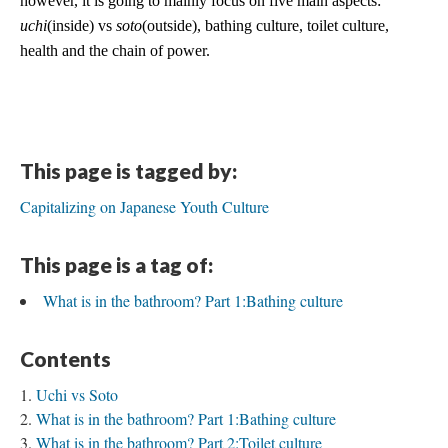
however, it is going to mainly focus on five main aspects: 
uchi
(inside) vs 
soto
(outside), bathing culture, toilet culture, 
health and the chain of power. 
This page is tagged by:
Capitalizing on Japanese Youth Culture
This page is a tag of:
What is in the bathroom? Part 1:Bathing culture
Contents
Uchi vs Soto
What is in the bathroom? Part 1:Bathing culture
What is in the bathroom? Part 2:Toilet culture